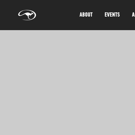
ABOUT
EVENTS
A