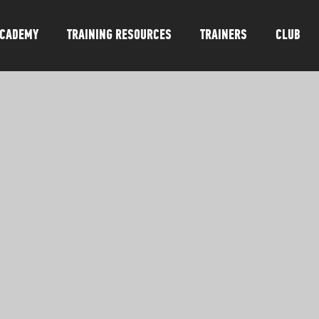
CADEMY
TRAINING RESOURCES
TRAINERS
CLUB