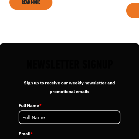
READ MORE
EVENTS
ACADEMY
TRAINING RESOURCES
NEWSLETTER SIGNUP
TRAINERS
Sign up to receive our weekly newsletter and
promotional emails
CLUB
Full Name
*
SHOP
Email
*