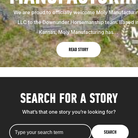
We are proud to officially welcome Moly Manufacturi
LLC to the Downunder Horsemanship team. Based i
Kansas, Moly Manufacturing has…
READ STORY
SEARCH FOR A STORY
What’s that one story you’re looking for?