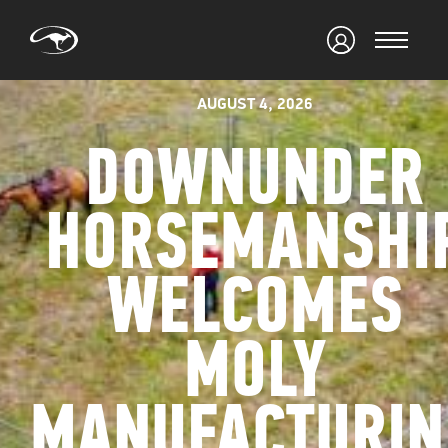
AUGUST 4, 2026
DOWNUNDER
HORSEMANSHI
WELCOMES
MOLY
MANUFACTURIN