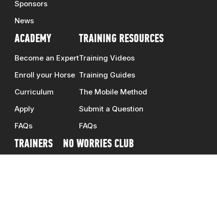
Sponsors
News
ACADEMY
TRAINING RESOURCES
Become an Expert
Training Videos
Enroll your Horse
Training Guides
Curriculum
The Mobile Method
Apply
Submit a Question
FAQs
FAQs
TRAINERS
NO WORRIES CLUB
Clinicians
DOWNUNDER SHOP
Ambassadors
CONTACT US
Schedule
CAREERS
Map