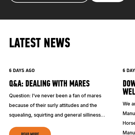
LATEST NEWS
6 DAYS AGO
6 DA
Q&A: DEALING WITH MARES
DOW
WEL
Question: I’ve never been a fan of mares
We ar
because of their surly attitudes and the
Manuf
squealing, squirting and general silliness…
Horse
Manu
READ MORE