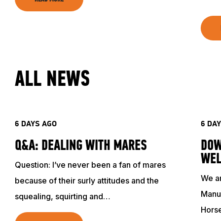
ALL NEWS
6 DAYS AGO
6 DA
Q&A: DEALING WITH MARES
DOW
WEL
Question: I’ve never been a fan of mares
We ar
because of their surly attitudes and the
Manuf
squealing, squirting and…
Hors
ABOUT