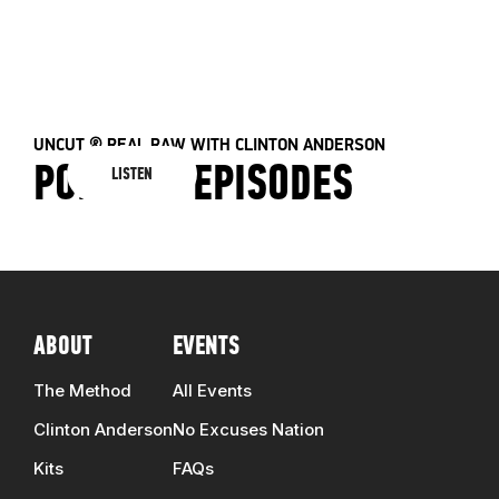
E
41 EPISODES
ALL EPISODES
UNCUT & REAL RAW WITH CLINTON ANDERSON
PODCAST EPISODES
LISTEN
ABOUT
EVENTS
The Method
All Events
Clinton Anderson
No Excuses Nation
Kits
FAQs