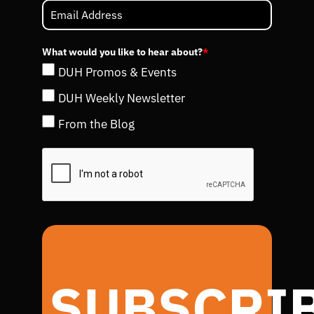
What would you like to hear about?
*
DUH Promos & Events
DUH Weekly Newsletter
From the Blog
SUBSCRI