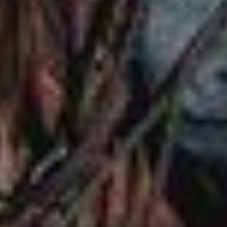
EVENTS
ACADEMY
TRAINING RESOURCES
TRAINERS
CLUB
SHOP