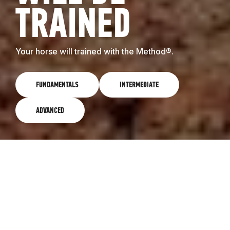
TRAINED
Your horse will trained with the Method®.
FUNDAMENTALS
INTERMEDIATE
ADVANCED
FUNDAMENTALS
The Fundamentals level of the Method is the first
step we take in training all horses, no matter what