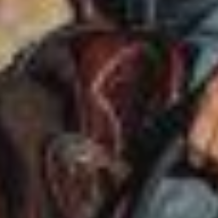
ABOUT