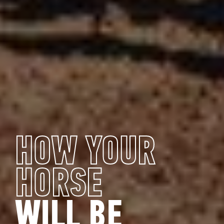
HOW YOUR
HORSE
WILL BE