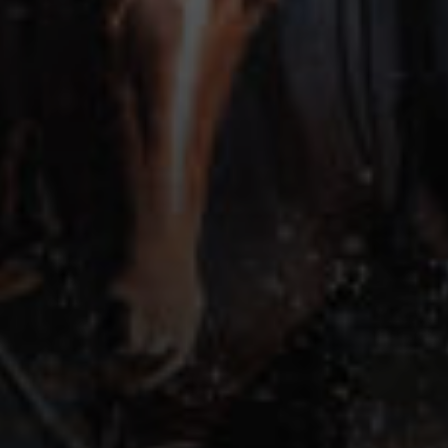
TRAINING RESOURCES
TRAINERS
CLUB
SHOP