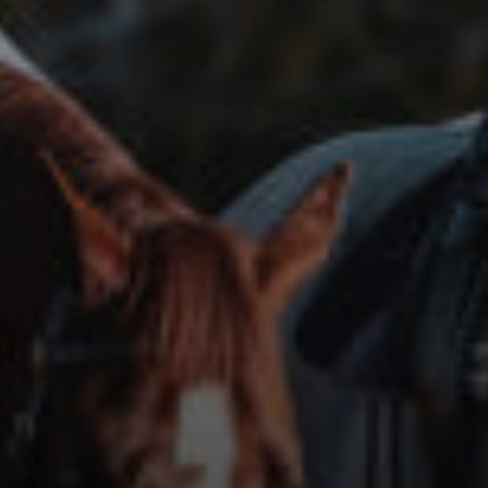
ABOUT
EVENTS
ACADEMY