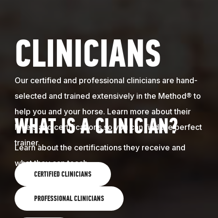
CLINICIANS
Our certified and professional clinicians are hand-
selected and trained extensively in the Method® to
help you and your horse. Learn more about their
WHAT IS A CLINICIAN?
levels and certifications so you can find the perfect
trainer.
Learn about the certifications they receive and
what they can teach.
CERTIFIED CLINICIANS
PROFESSIONAL CLINICIANS