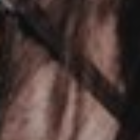
TRAINERS
CLUB
SHOP