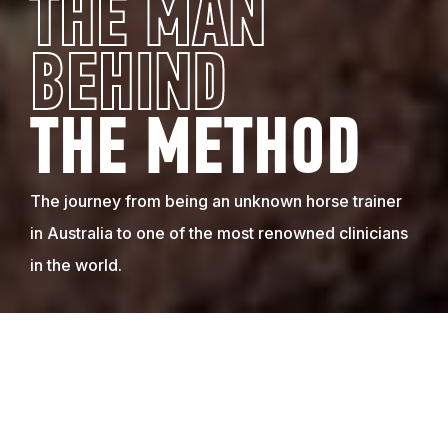
THE MAN
BEHIND
THE METHOD
The journey from being an unknown horse trainer
in Australia to one of the most renowned clinicians
in the world.
A LIFELONG PASSION BEGINS