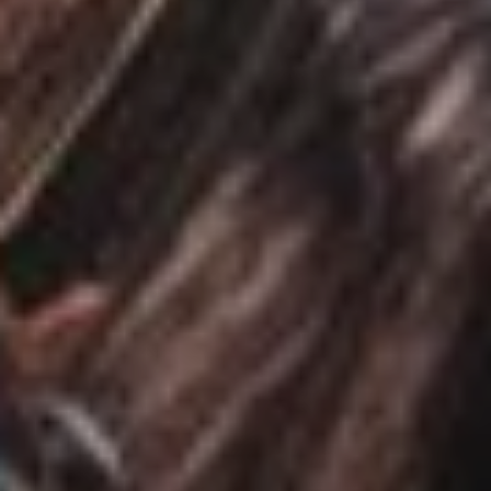
ABOUT
EVENTS
ACADEMY
TRAINING RESOURCES