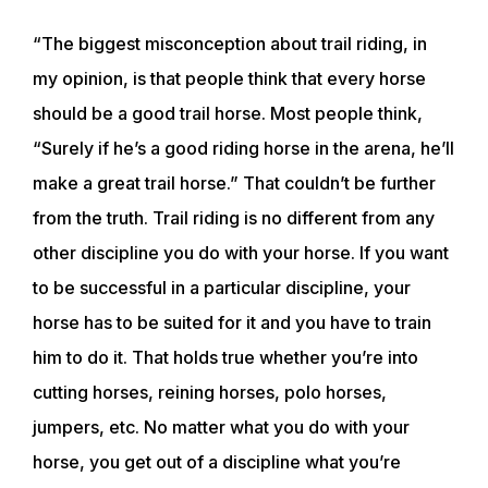
“The biggest misconception about trail riding, in
my opinion, is that people think that every horse
should be a good trail horse. Most people think,
“Surely if he’s a good riding horse in the arena, he’ll
make a great trail horse.” That couldn’t be further
from the truth. Trail riding is no different from any
other discipline you do with your horse. If you want
to be successful in a particular discipline, your
horse has to be suited for it and you have to train
him to do it. That holds true whether you’re into
cutting horses, reining horses, polo horses,
jumpers, etc. No matter what you do with your
horse, you get out of a discipline what you’re