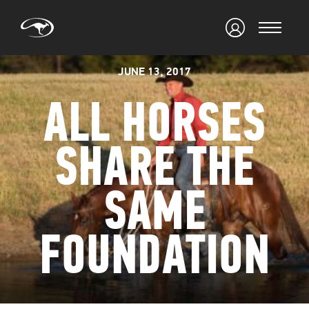
JUNE 13, 2017
ALL HORSES
SHARE THE
SAME
FOUNDATION