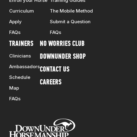
Enroll your Horse
Training Guides
Curriculum
The Mobile Method
Apply
Submit a Question
FAQs
FAQs
TRAINERS
NO WORRIES CLUB
Clinicians
DOWNUNDER SHOP
Ambassadors
CONTACT US
Schedule
CAREERS
Map
FAQs