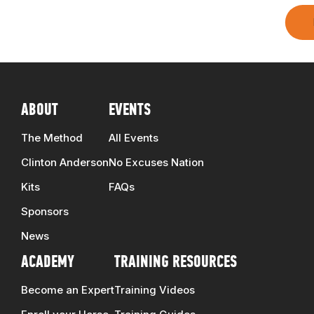
ABOUT
EVENTS
The Method
All Events
Clinton Anderson
No Excuses Nation
Kits
FAQs
Sponsors
News
ACADEMY
TRAINING RESOURCES
Become an Expert
Training Videos