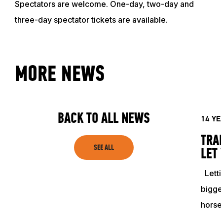
Spectators are welcome. One-day, two-day and
EVENTS
three-day spectator tickets are available.
ACADEMY
MORE NEWS
TRAINING RESOURCES
TRAINERS
BACK TO ALL NEWS
14 Y
TRA
CLUB
SEE ALL
LET
Letti
SHOP
bigge
hors