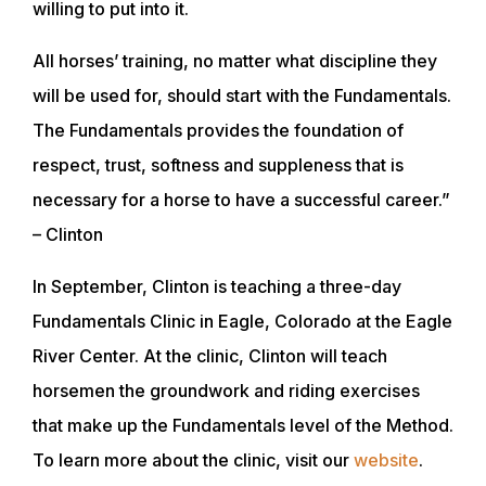
willing to put into it.
All horses’ training, no matter what discipline they
will be used for, should start with the Fundamentals.
The Fundamentals provides the foundation of
respect, trust, softness and suppleness that is
necessary for a horse to have a successful career.”
– Clinton
In September, Clinton is teaching a three-day
Fundamentals Clinic in Eagle, Colorado at the Eagle
River Center. At the clinic, Clinton will teach
horsemen the groundwork and riding exercises
that make up the Fundamentals level of the Method.
ABOUT
To learn more about the clinic, visit our
website
.