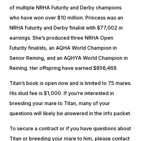
of multiple NRHA Futurity and Derby champions
who have won over $10 million. Princess was an
NRHA Futurity and Derby finalist with $77,002 in
earnings. She’s produced three NRHA Open
Futurity finalists, an AQHA World Champion in
Senior Reining, and an AQHYA World Champion in
Reining. Her offspring have earned $856,469.
Titan’s book is open now and is limited to 75 mares.
His stud fee is $1,000. If you’re interested in
breeding your mare to Titan, many of your
questions will likely be answered in the info packet.
ABOUT
To secure a contract or if you have questions about
Titan or breeding your mare to him, please contact