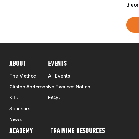
theor
ABOUT
EVENTS
The Method
All Events
Clinton Anderson
No Excuses Nation
Kits
FAQs
Sponsors
News
ACADEMY
TRAINING RESOURCES