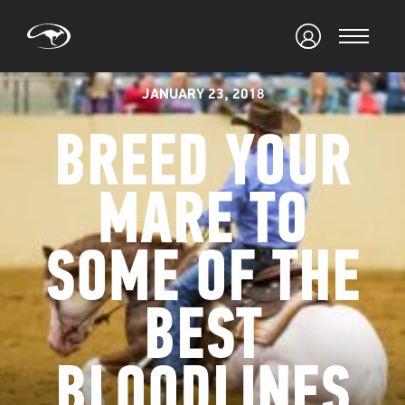
JANUARY 23, 2018
BREED YOUR
MARE TO
SOME OF THE
BEST
BLOODLINES