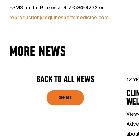
EVENTS
ESMS on the Brazos at 817-594-9232 or
reproduction@equinesportsmedicine.com
.
ACADEMY
TRAINING RESOURCES
MORE NEWS
TRAINERS
BACK TO ALL NEWS
12 Y
CLUB
CLI
SEE ALL
WEL
SHOP
Viewe
Adven
about