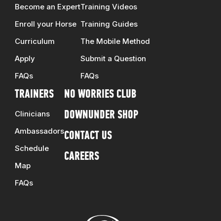
Become an Expert
Training Videos
Enroll your Horse
Training Guides
Curriculum
The Mobile Method
Apply
Submit a Question
FAQs
FAQs
TRAINERS
NO WORRIES CLUB
Clinicians
DOWNUNDER SHOP
Ambassadors
CONTACT US
Schedule
CAREERS
Map
FAQs