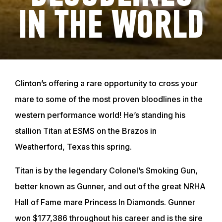
IN THE WORLD
Clinton’s offering a rare opportunity to cross your
mare to some of the most proven bloodlines in the
western performance world! He’s standing his
stallion Titan at ESMS on the Brazos in
Weatherford, Texas this spring.
Titan is by the legendary Colonel’s Smoking Gun,
better known as Gunner, and out of the great NRHA
Hall of Fame mare Princess In Diamonds. Gunner
won $177,386 throughout his career and is the sire