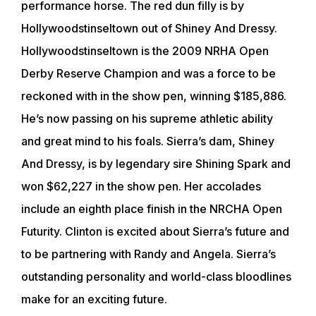
performance horse. The red dun filly is by
Hollywoodstinseltown out of Shiney And Dressy.
Hollywoodstinseltown is the 2009 NRHA Open
Derby Reserve Champion and was a force to be
reckoned with in the show pen, winning $185,886.
He’s now passing on his supreme athletic ability
and great mind to his foals. Sierra’s dam, Shiney
And Dressy, is by legendary sire Shining Spark and
won $62,227 in the show pen. Her accolades
include an eighth place finish in the NRCHA Open
Futurity. Clinton is excited about Sierra’s future and
to be partnering with Randy and Angela. Sierra’s
outstanding personality and world-class bloodlines
make for an exciting future.