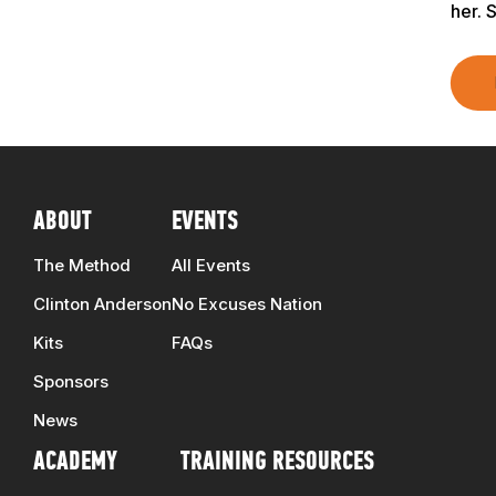
TRAINERS
her. 
CLUB
SHOP
ABOUT
EVENTS
The Method
All Events
Clinton Anderson
No Excuses Nation
Kits
FAQs
Sponsors
News
ACADEMY
TRAINING RESOURCES