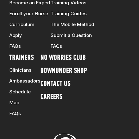
Become an Expert
Training Videos
Enroll your Horse
Training Guides
Curriculum
The Mobile Method
Apply
Submit a Question
FAQs
FAQs
TRAINERS
NO WORRIES CLUB
Clinicians
DOWNUNDER SHOP
Ambassadors
CONTACT US
Schedule
CAREERS
Map
FAQs