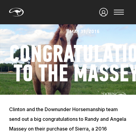
MAY 31, 2016
CONGRATULATI
TO THE MASSE
Clinton and the Downunder Horsemanship team
send out a big congratulations to Randy and Angela
Massey on their purchase of Sierra, a 2016