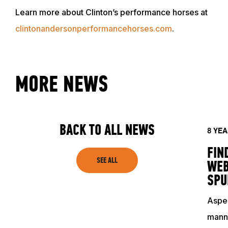
Learn more about Clinton’s performance horses at
clintonandersonperformancehorses.com
.
MORE NEWS
ABOUT
EVENTS
BACK TO ALL NEWS
8 YE
FIN
ACADEMY
SEE ALL
WEB
SPU
TRAINING RESOURCES
Aspen
manne