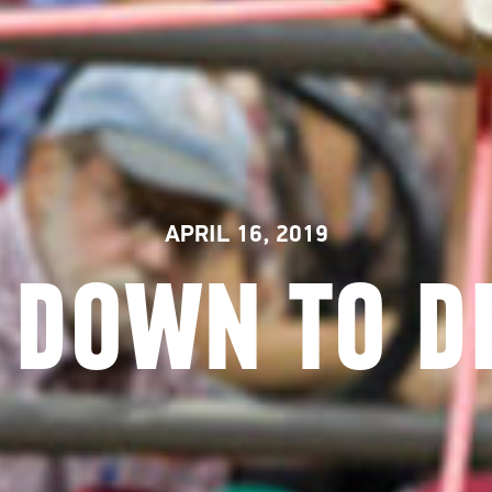
APRIL 16, 2019
 DOWN TO D