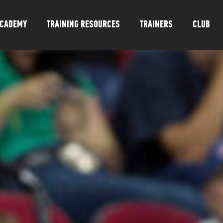
CADEMY
TRAINING RESOURCES
TRAINERS
CLUB