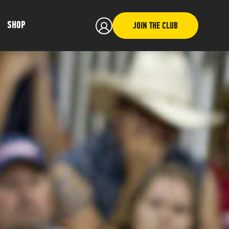
SHOP
JOIN THE CLUB