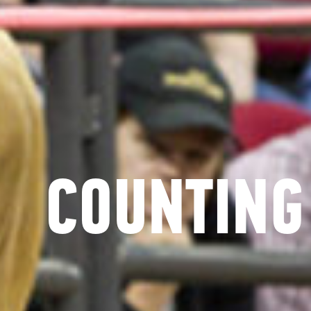
COUNTING