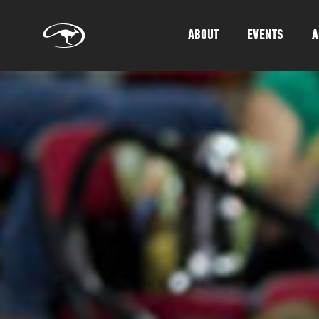
ABOUT
EVENTS
A