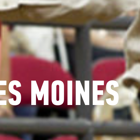
ES MOINES