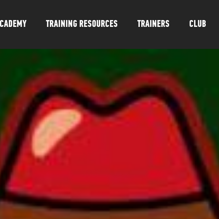
CADEMY
TRAINING RESOURCES
TRAINERS
CLUB