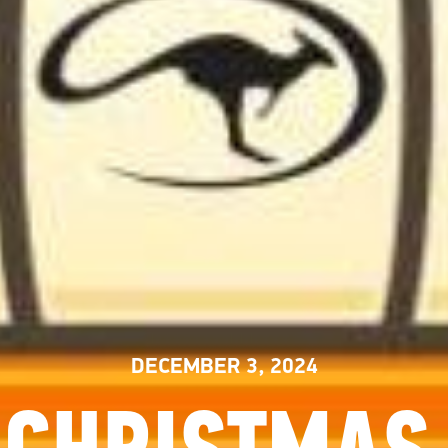
DECEMBER 3, 2024