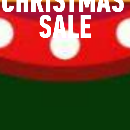
CHRISTMAS
SALE