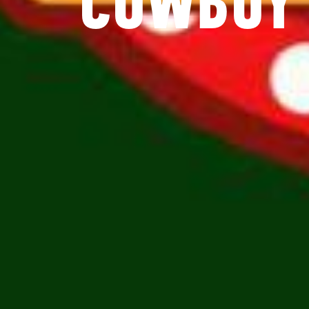
COWBOY 