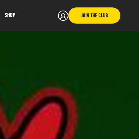
SHOP
JOIN THE CLUB