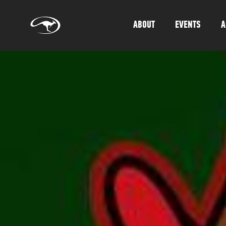
ABOUT
EVENTS
A