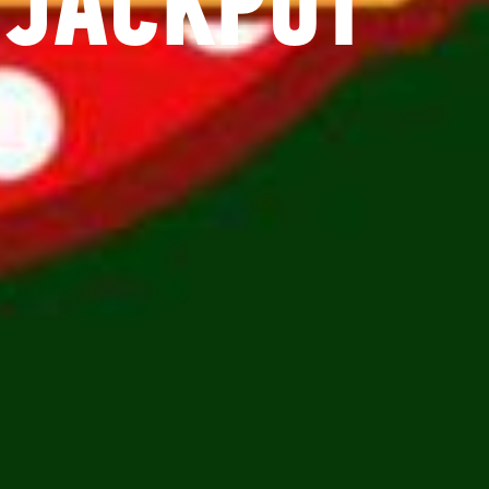
 JACKPOT