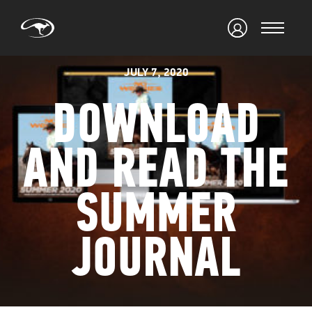
JULY 7, 2020
DOWNLOAD
AND READ THE
SUMMER
JOURNAL