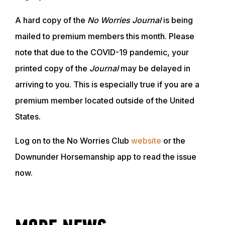
A hard copy of the
No Worries Journal
is being
mailed to premium members this month. Please
note that due to the COVID-19 pandemic, your
printed copy of the
Journal
may be delayed in
arriving to you. This is especially true if you are a
premium member located outside of the United
States.
Log on to the No Worries Club
website
or the
ABOUT
Downunder Horsemanship app to read the issue
now.
EVENTS