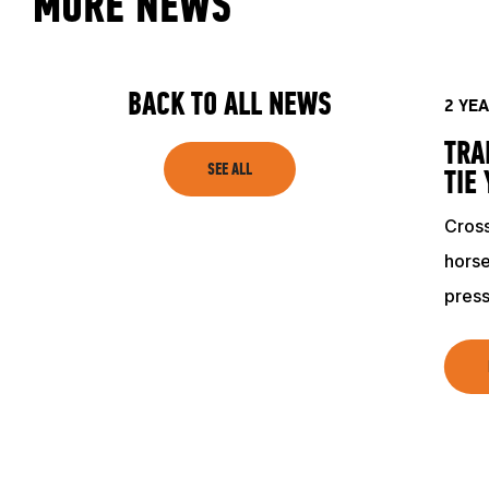
MORE NEWS
ACADEMY
TRAINING RESOURCES
BACK TO ALL NEWS
2 YE
TRA
TRAINERS
SEE ALL
TIE
Cross
CLUB
horse
press
SHOP