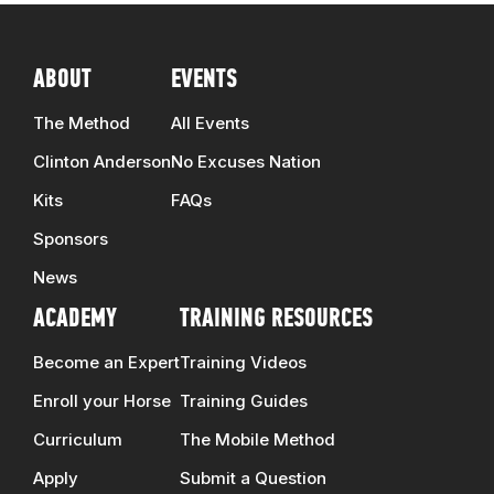
ABOUT
EVENTS
The Method
All Events
Clinton Anderson
No Excuses Nation
Kits
FAQs
Sponsors
News
ACADEMY
TRAINING RESOURCES
Become an Expert
Training Videos
Enroll your Horse
Training Guides
Curriculum
The Mobile Method
Apply
Submit a Question