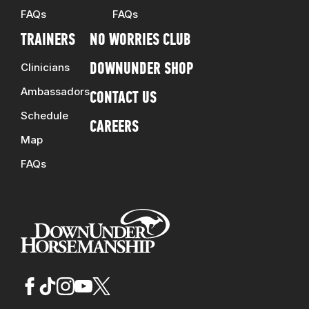
FAQs
FAQs
TRAINERS
NO WORRIES CLUB
Clinicians
DOWNUNDER SHOP
Ambassadors
CONTACT US
Schedule
CAREERS
Map
FAQs