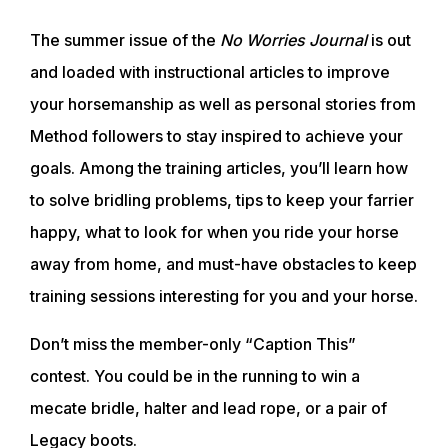
The summer issue of the
No Worries Journal
is out
and loaded with instructional articles to improve
your horsemanship as well as personal stories from
Method followers to stay inspired to achieve your
goals. Among the training articles, you’ll learn how
to solve bridling problems, tips to keep your farrier
happy, what to look for when you ride your horse
away from home, and must-have obstacles to keep
training sessions interesting for you and your horse.
Don’t miss the member-only “Caption This”
contest. You could be in the running to win a
mecate bridle, halter and lead rope, or a pair of
Legacy boots.