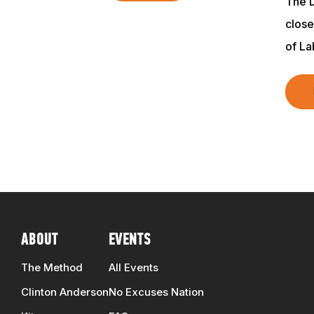
The D
clos
of L
ABOUT
EVENTS
The Method
All Events
Clinton Anderson
No Excuses Nation