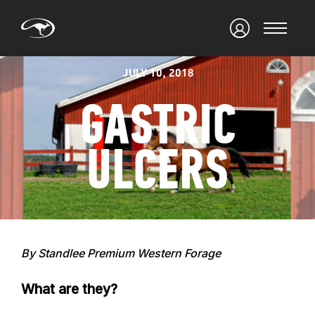
JULY 10, 2018
GASTRIC
ULCERS
By Standlee Premium Western Forage
What are they?