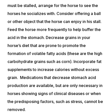
must be stalled, arrange for the horse to see the
TRAINERS
horses he socializes with. Consider offering a ball
or other object that the horse can enjoy in his stall.
Feed the horse more frequently to help buffer the
CLUB
acid in the stomach. Decrease grains in your
horse’s diet that are prone to promote the
SHOP
formation of volatile fatty acids (these are the high
carbohydrate grains such as corn). Incorporate fat
supplements to increase calories without excess
grain. Medications that decrease stomach acid
production are available, but are only necessary in
horses showing signs of clinical diseases or when
the predisposing factors, such as stress, cannot be
removed.