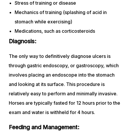
Stress of training or disease
Mechanics of training (splashing of acid in
stomach while exercising)
Medications, such as corticosteroids
Diagnosis:
The only way to definitively diagnose ulcers is
through gastric endoscopy, or gastroscopy, which
involves placing an endoscope into the stomach
and looking at its surface. This procedure is
relatively easy to perform and minimally invasive.
Horses are typically fasted for 12 hours prior to the
exam and water is withheld for 4 hours.
Feeding and Management: