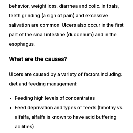
behavior, weight loss, diarrhea and colic. In foals,
teeth grinding (a sign of pain) and excessive
salivation are common. Ulcers also occur in the first
part of the small intestine (duodenum) and in the
esophagus.
What are the causes?
Ulcers are caused by a variety of factors including:
diet and feeding management:
Feeding high levels of concentrates
Feed deprivation and types of feeds (timothy vs.
alfalfa, alfalfa is known to have acid buffering
abilities)