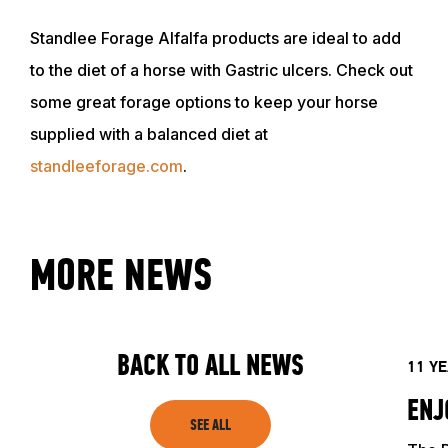
Standlee Forage Alfalfa products are ideal to add
to the diet of a horse with Gastric ulcers. Check out
some great forage options to keep your horse
supplied with a balanced diet at
standleeforage.com
.
MORE NEWS
BACK TO ALL NEWS
11 Y
ENJ
SEE ALL