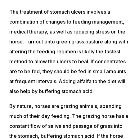
The treatment of stomach ulcers involves a
combination of changes to feeding management,
medical therapy, as well as reducing stress on the
horse. Turnout onto green grass pasture along with
altering the feeding regimen is likely the fastest
method to allow the ulcers to heal. If concentrates
ABOUT
are to be fed, they should be fed in small amounts
at frequent intervals. Adding alfalfa to the diet will
EVENTS
also help by buffering stomach acid.
By nature, horses are grazing animals, spending
ACADEMY
much of their day feeding. The grazing horse has a
constant flow of saliva and passage of grass into
TRAINING RESOURCES
the stomach, buffering stomach acid. If the horse