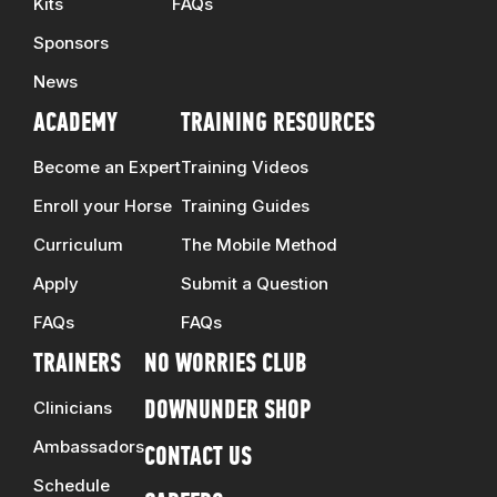
Kits
FAQs
Sponsors
News
ACADEMY
TRAINING RESOURCES
Become an Expert
Training Videos
Enroll your Horse
Training Guides
Curriculum
The Mobile Method
Apply
Submit a Question
FAQs
FAQs
TRAINERS
NO WORRIES CLUB
Clinicians
DOWNUNDER SHOP
Ambassadors
CONTACT US
Schedule