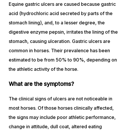
Equine gastric ulcers are caused because gastric
acid (hydrochloric acid secreted by parts of the
stomach lining), and, to a lesser degree, the
digestive enzyme pepsin, irritates the lining of the
stomach, causing ulceration. Gastric ulcers are
common in horses. Their prevalence has been
estimated to be from 50% to 90%, depending on
the athletic activity of the horse.
What are the symptoms?
The clinical signs of ulcers are not noticeable in
most horses. Of those horses clinically affected,
the signs may include poor athletic performance,
change in attitude, dull coat, altered eating