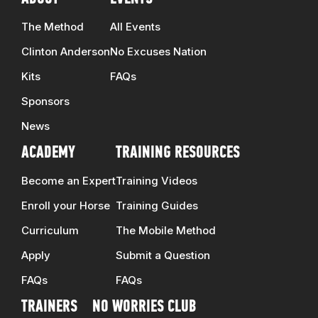
The Method
All Events
Clinton Anderson
No Excuses Nation
Kits
FAQs
Sponsors
News
ACADEMY
TRAINING RESOURCES
Become an Expert
Training Videos
Enroll your Horse
Training Guides
Curriculum
The Mobile Method
Apply
Submit a Question
FAQs
FAQs
TRAINERS
NO WORRIES CLUB