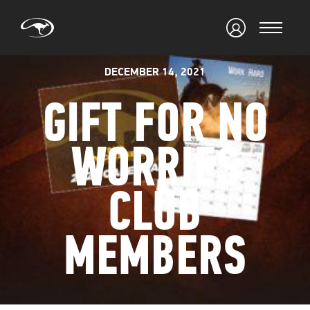
DECEMBER 14, 2021
GIFT FOR NO
WORRIES
CLUB
MEMBERS