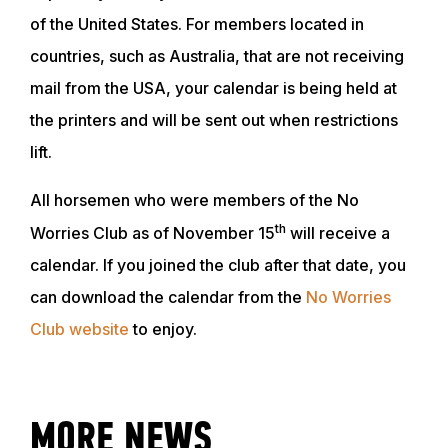
of the United States. For members located in
countries, such as Australia, that are not receiving
mail from the USA, your calendar is being held at
the printers and will be sent out when restrictions
lift.
All horsemen who were members of the No
th
Worries Club as of November 15
will receive a
calendar. If you joined the club after that date, you
ABOUT
can download the calendar from the
No Worries
Club website
to enjoy.
EVENTS
ACADEMY
MORE NEWS