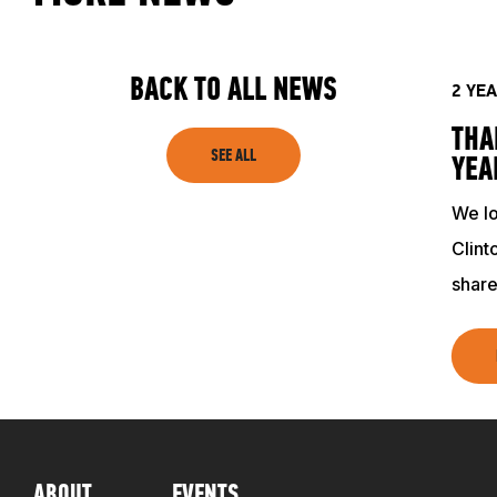
TRAINING RESOURCES
BACK TO ALL NEWS
2 YE
TRAINERS
THA
SEE ALL
YEA
CLUB
We lo
Clint
share
SHOP
ABOUT
EVENTS