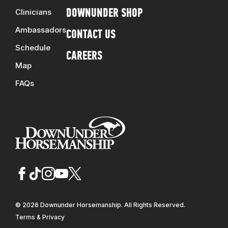
Clinicians
DOWNUNDER SHOP
Ambassadors
CONTACT US
Schedule
CAREERS
Map
FAQs
© 2026 Downunder Horsemanship. All Rights Reserved.
Terms & Privacy