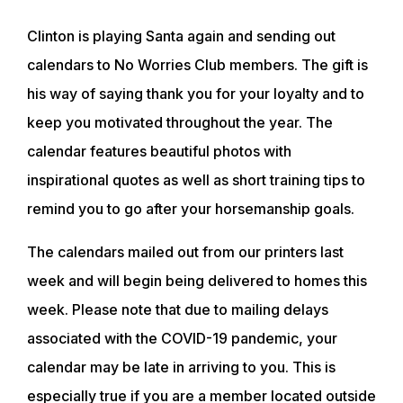
Clinton is playing Santa again and sending out
calendars to No Worries Club members. The gift is
his way of saying thank you for your loyalty and to
keep you motivated throughout the year. The
calendar features beautiful photos with
inspirational quotes as well as short training tips to
remind you to go after your horsemanship goals.
The calendars mailed out from our printers last
week and will begin being delivered to homes this
week. Please note that due to mailing delays
associated with the COVID-19 pandemic, your
calendar may be late in arriving to you. This is
especially true if you are a member located outside