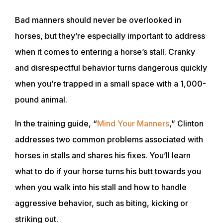
Bad manners should never be overlooked in
horses, but they’re especially important to address
when it comes to entering a horse’s stall. Cranky
and disrespectful behavior turns dangerous quickly
when you’re trapped in a small space with a 1,000-
pound animal.
In the training guide, “
Mind Your Manners
,” Clinton
addresses two common problems associated with
horses in stalls and shares his fixes. You’ll learn
what to do if your horse turns his butt towards you
when you walk into his stall and how to handle
aggressive behavior, such as biting, kicking or
striking out.