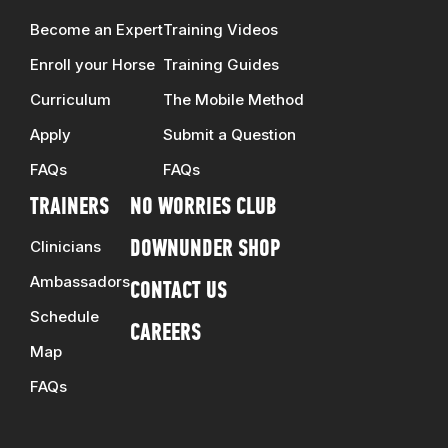
Become an Expert
Training Videos
Enroll your Horse
Training Guides
Curriculum
The Mobile Method
Apply
Submit a Question
FAQs
FAQs
TRAINERS
NO WORRIES CLUB
Clinicians
DOWNUNDER SHOP
Ambassadors
CONTACT US
Schedule
CAREERS
Map
FAQs