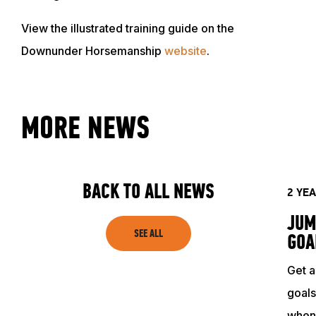
View the illustrated training guide on the
Downunder Horsemanship
website
.
MORE NEWS
ABOUT
EVENTS
BACK TO ALL NEWS
2 YE
JUM
ACADEMY
SEE ALL
GOA
Get a
TRAINING RESOURCES
goals
when