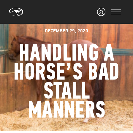
DECEMBER 29, 2020
HANDLING A
HORSE’S BAD
STALL
MANNERS