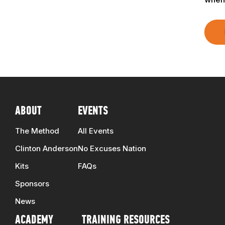
TRAINERS
CLUB
SHOP
ABOUT
EVENTS
The Method
All Events
Clinton Anderson
No Excuses Nation
Kits
FAQs
Sponsors
News
ACADEMY
TRAINING RESOURCES