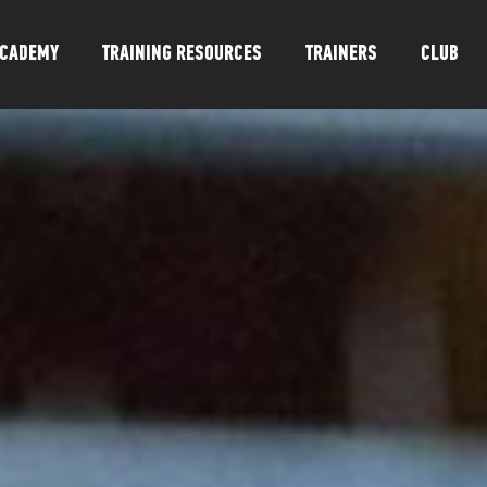
CADEMY
TRAINING RESOURCES
TRAINERS
CLUB