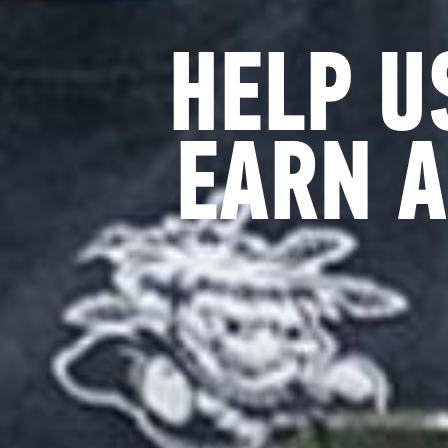
HELP U
EARN A