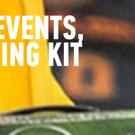
EVENTS,
ING KIT