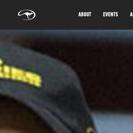
ABOUT
EVENTS
A