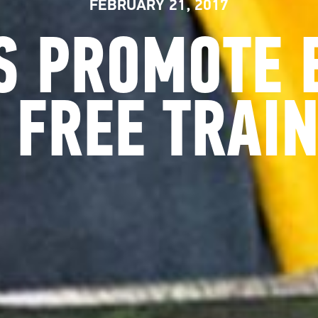
FEBRUARY 21, 2017
S PROMOTE 
 FREE TRAIN