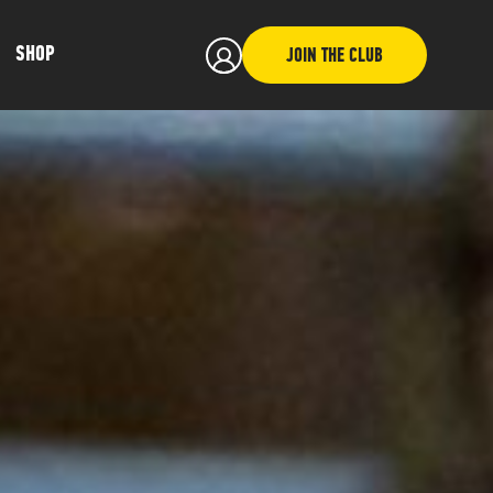
SHOP
JOIN THE CLUB