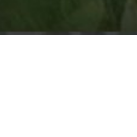
vents around the country in 2017, and for each tour or clini
 Street Team to help us promote the event. We’re currently l
Montana, Lynden, Washington, Monroe, Washington, and Las 
e Street Team application. The application can be downloade
ship team will review applications and select a Street Te
ree-Day Fundamentals Clinics. Horsemen who are selected t
three to four months prior to the event.