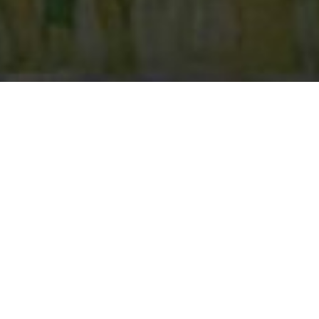
c, we look for horsemen
ooking for horsemen to
Vegas, Nevada Street
d
here
.
am for each of our
o be on the Street