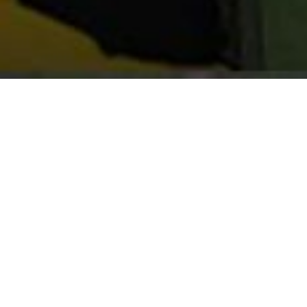
Clinton is holding 20 e
in the area to join our
join our Great Falls, 
Teams.
How to try out:
Fill out and submit th
The Downunder Horseman
Walkabout Tours and th
Team will be contacted 