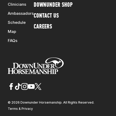
Clinicians
DOWNUNDER SHOP
Ambassadors
CONTACT US
Schedule
CAREERS
Map
FAQs
© 2026 Downunder Horsemanship. All Rights Reserved.
Terms & Privacy