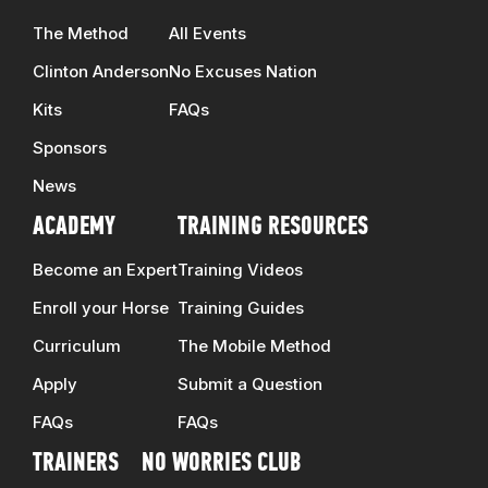
The Method
All Events
Clinton Anderson
No Excuses Nation
Kits
FAQs
Sponsors
News
ACADEMY
TRAINING RESOURCES
Become an Expert
Training Videos
Enroll your Horse
Training Guides
Curriculum
The Mobile Method
Apply
Submit a Question
FAQs
FAQs
TRAINERS
NO WORRIES CLUB