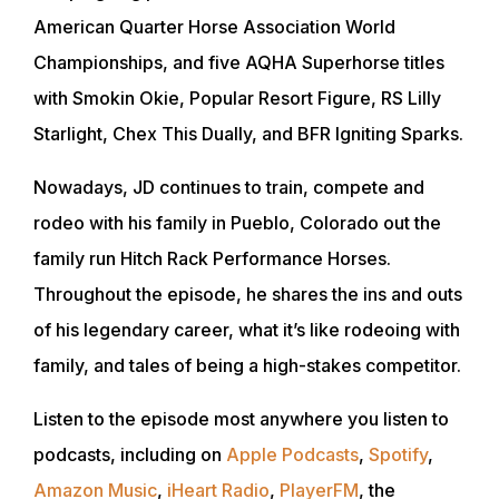
American Quarter Horse Association World
Championships, and five AQHA Superhorse titles
with Smokin Okie, Popular Resort Figure, RS Lilly
Starlight, Chex This Dually, and BFR Igniting Sparks.
Nowadays, JD continues to train, compete and
rodeo with his family in Pueblo, Colorado out the
family run Hitch Rack Performance Horses.
Throughout the episode, he shares the ins and outs
of his legendary career, what it’s like rodeoing with
family, and tales of being a high-stakes competitor.
Listen to the episode most anywhere you listen to
podcasts, including on
Apple Podcasts
,
Spotify
,
Amazon Music
,
iHeart Radio
,
PlayerFM
, the