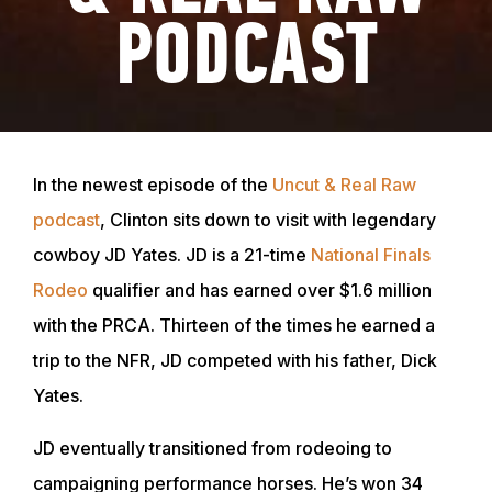
PODCAST
In the newest episode of the
Uncut & Real Raw
podcast
, Clinton sits down to visit with legendary
cowboy JD Yates. JD is a 21-time
National Finals
Rodeo
qualifier and has earned over $1.6 million
with the PRCA. Thirteen of the times he earned a
trip to the NFR, JD competed with his father, Dick
Yates.
JD eventually transitioned from rodeoing to
campaigning performance horses. He’s won 34