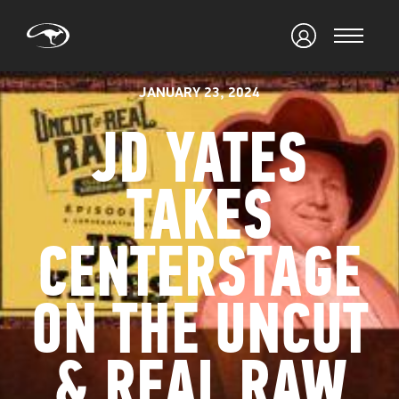
JANUARY 23, 2024
JD YATES
TAKES
CENTERSTAGE
ON THE UNCUT
& REAL RAW