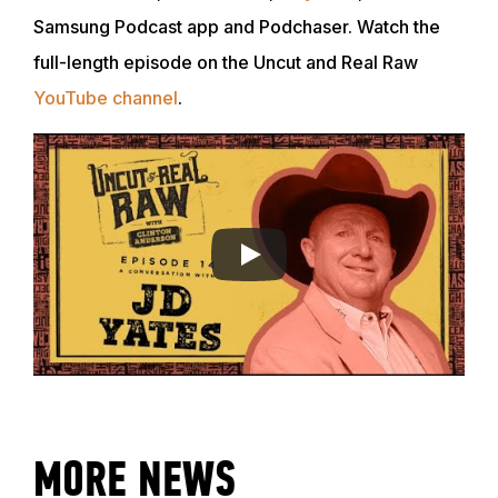
Samsung Podcast app and Podchaser. Watch the
full-length episode on the Uncut and Real Raw
ABOUT
YouTube channel
.
EVENTS
ACADEMY
TRAINING RESOURCES
TRAINERS
CLUB
MORE NEWS