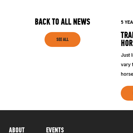
SHOP
BACK TO ALL NEWS
5 YE
TRA
SEE ALL
HOR
Just 
vary 
horse
ABOUT
EVENTS