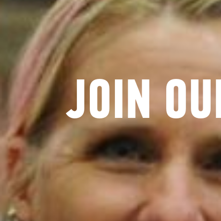
JOIN OU