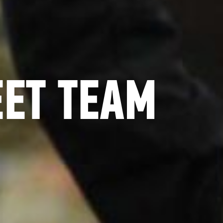
EET TEAM