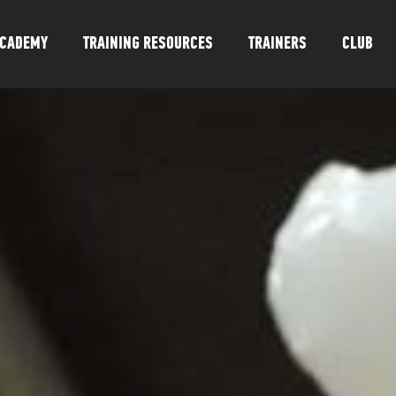
CADEMY
TRAINING RESOURCES
TRAINERS
CLUB