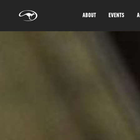
ABOUT
EVENTS
A