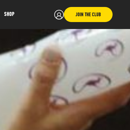
SHOP
JOIN THE CLUB