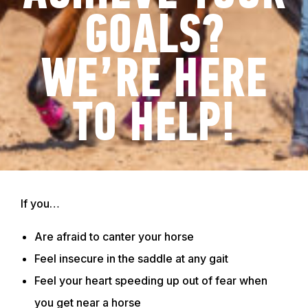
GOALS?
WE’RE HERE
TO HELP!
If you…
Are afraid to canter your horse
Feel insecure in the saddle at any gait
Feel your heart speeding up out of fear when
you get near a horse