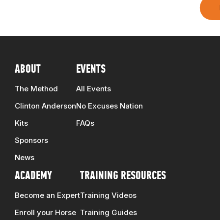
ABOUT
EVENTS
The Method
All Events
Clinton Anderson
No Excuses Nation
Kits
FAQs
Sponsors
News
ACADEMY
TRAINING RESOURCES
Become an Expert
Training Videos
Enroll your Horse
Training Guides