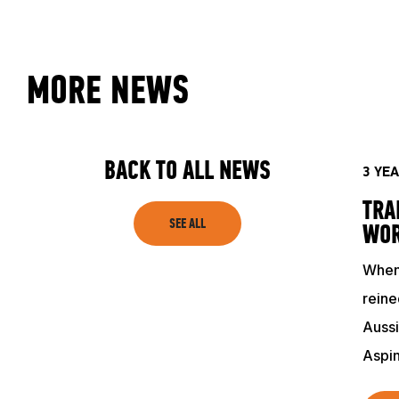
CLUB
MORE NEWS
SHOP
BACK TO ALL NEWS
3 YE
TRA
SEE ALL
WO
When 
reine
Aussi
Aspi