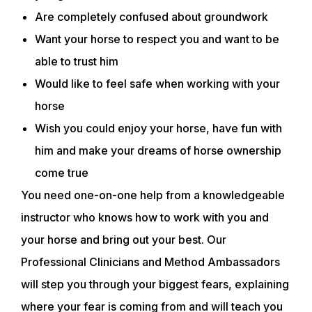
Are completely confused about groundwork
Want your horse to respect you and want to be
able to trust him
Would like to feel safe when working with your
horse
Wish you could enjoy your horse, have fun with
him and make your dreams of horse ownership
come true
You need one-on-one help from a knowledgeable
instructor who knows how to work with you and
your horse and bring out your best. Our
Professional Clinicians and Method Ambassadors
will step you through your biggest fears, explaining
where your fear is coming from and will teach you