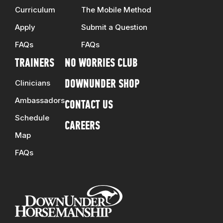
Curriculum
The Mobile Method
Apply
Submit a Question
FAQs
FAQs
TRAINERS
NO WORRIES CLUB
Clinicians
DOWNUNDER SHOP
Ambassadors
CONTACT US
Schedule
CAREERS
Map
FAQs