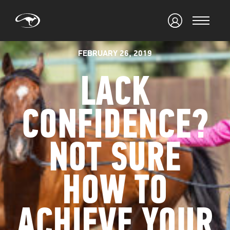
FEBRUARY 26, 2019
LACK
CONFIDENCE?
NOT SURE
HOW TO
ACHIEVE YOUR