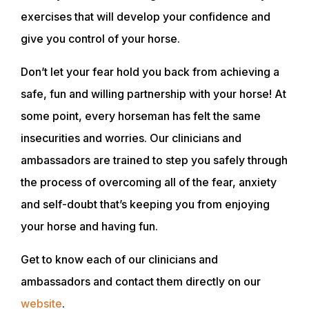
exercises that will develop your confidence and
give you control of your horse.
Don’t let your fear hold you back from achieving a
safe, fun and willing partnership with your horse! At
ABOUT
some point, every horseman has felt the same
insecurities and worries. Our clinicians and
EVENTS
ambassadors are trained to step you safely through
the process of overcoming all of the fear, anxiety
ACADEMY
and self-doubt that’s keeping you from enjoying
your horse and having fun.
TRAINING RESOURCES
Get to know each of our clinicians and
ambassadors and contact them directly on our
TRAINERS
website
.