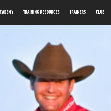
CADEMY
TRAINING RESOURCES
TRAINERS
CLUB