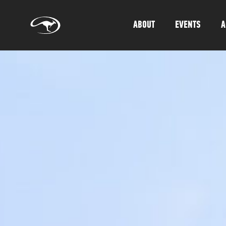
ABOUT
EVENTS
A