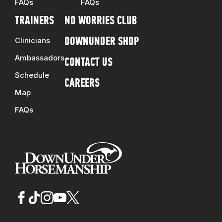
FAQs
FAQs
TRAINERS
NO WORRIES CLUB
Clinicians
DOWNUNDER SHOP
Ambassadors
CONTACT US
Schedule
CAREERS
Map
FAQs