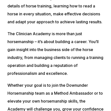
details of horse training, learning how to read a
horse in every situation, make effective decisions
and adapt your approach to achieve lasting results.
The Clinician Academy is more than just
horsemanship – it’s about building a career. You’ll
gain insight into the business side of the horse
industry, from managing clients to running a training
operation and building a reputation of
professionalism and excellence.
Whether your goal is to join the Downunder
Horsemanship team as a Method Ambassador or to
elevate your own horsemanship skills, the
Academy will challenge you, grow your confidence