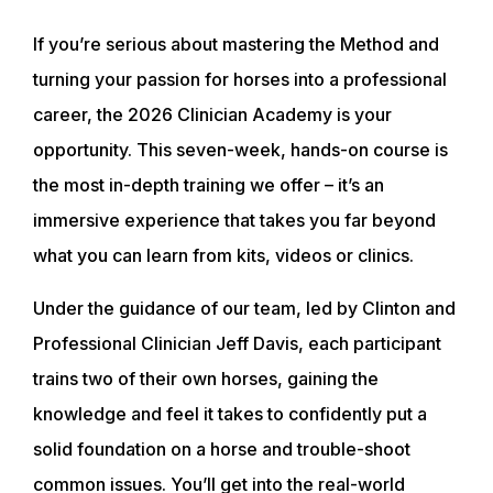
If you’re serious about mastering the Method and
turning your passion for horses into a professional
career, the 2026 Clinician Academy is your
opportunity. This seven-week, hands-on course is
the most in-depth training we offer – it’s an
immersive experience that takes you far beyond
what you can learn from kits, videos or clinics.
Under the guidance of our team, led by Clinton and
Professional Clinician Jeff Davis, each participant
trains two of their own horses, gaining the
knowledge and feel it takes to confidently put a
solid foundation on a horse and trouble-shoot
common issues. You’ll get into the real-world