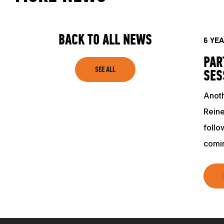
SHOP
BACK TO ALL NEWS
6 YE
PAR
SEE ALL
SES
Anoth
Reine
follo
comi