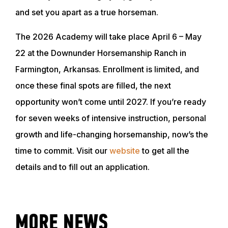
and set you apart as a true horseman.
The 2026 Academy will take place April 6 – May
ABOUT
22 at the Downunder Horsemanship Ranch in
Farmington, Arkansas. Enrollment is limited, and
EVENTS
once these final spots are filled, the next
opportunity won’t come until 2027. If you’re ready
ACADEMY
for seven weeks of intensive instruction, personal
growth and life-changing horsemanship, now’s the
TRAINING RESOURCES
time to commit. Visit our
website
to get all the
details and to fill out an application.
TRAINERS
CLUB
MORE NEWS