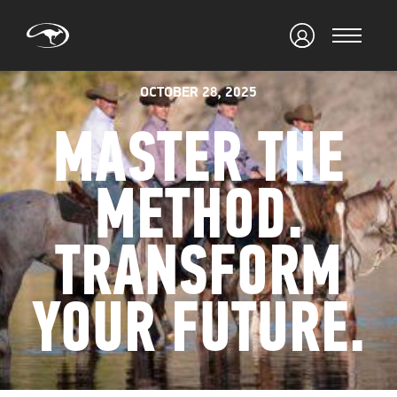
OCTOBER 28, 2025
MASTER THE
METHOD.
TRANSFORM
YOUR FUTURE.