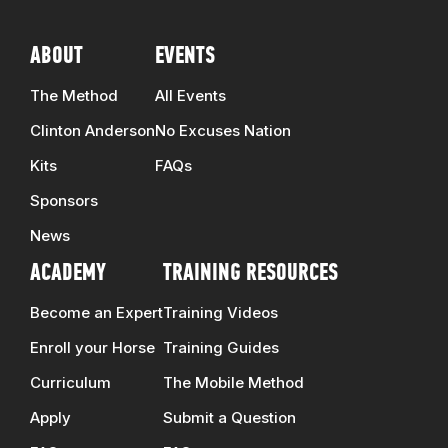
ABOUT
EVENTS
The Method
All Events
Clinton Anderson
No Excuses Nation
Kits
FAQs
Sponsors
News
ACADEMY
TRAINING RESOURCES
Become an Expert
Training Videos
Enroll your Horse
Training Guides
Curriculum
The Mobile Method
Apply
Submit a Question