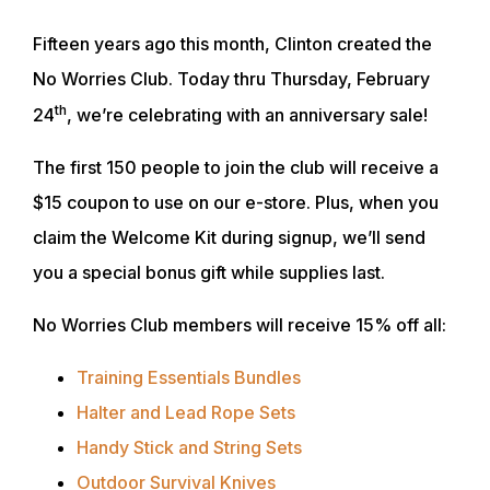
Fifteen years ago this month, Clinton created the
No Worries Club. Today thru Thursday, February
th
24
, we’re celebrating with an anniversary sale!
The first 150 people to join the club will receive a
$15 coupon to use on our e-store. Plus, when you
claim the Welcome Kit during signup, we’ll send
you a special bonus gift while supplies last.
No Worries Club members will receive 15% off all:
Training Essentials Bundles
Halter and Lead Rope Sets
Handy Stick and String Sets
Outdoor Survival Knives