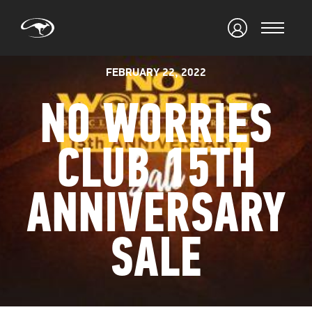
FEBRUARY 22, 2022
NO WORRIES
CLUB 15TH
ANNIVERSARY
SALE