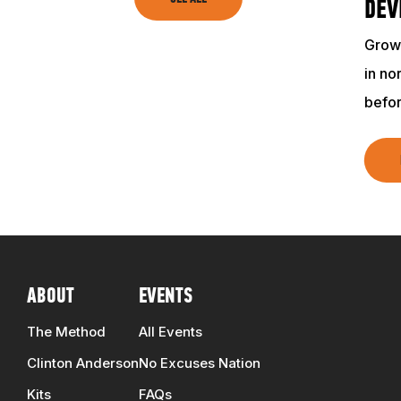
TRAINING RESOURCES
DEV
Growi
TRAINERS
in no
befo
CLUB
SHOP
ABOUT
EVENTS
The Method
All Events
Clinton Anderson
No Excuses Nation
Kits
FAQs