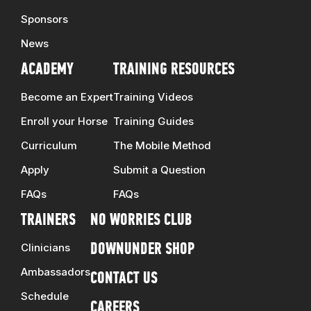
Sponsors
News
ACADEMY
TRAINING RESOURCES
Become an Expert
Training Videos
Enroll your Horse
Training Guides
Curriculum
The Mobile Method
Apply
Submit a Question
FAQs
FAQs
TRAINERS
NO WORRIES CLUB
Clinicians
DOWNUNDER SHOP
Ambassadors
CONTACT US
Schedule
CAREERS