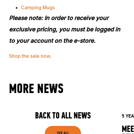
Camping Mugs
Please note: In order to receive your
exclusive pricing, you must be logged in
to your account on the e-store.
Shop
the sale now
.
ABOUT
MORE NEWS
EVENTS
BACK TO ALL NEWS
ACADEMY
5 YE
MEE
SEE ALL