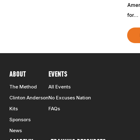
Ameri
TRAINERS
for…
CLUB
SHOP
ABOUT
EVENTS
The Method
All Events
Clinton Anderson
No Excuses Nation
Kits
FAQs
Sponsors
News