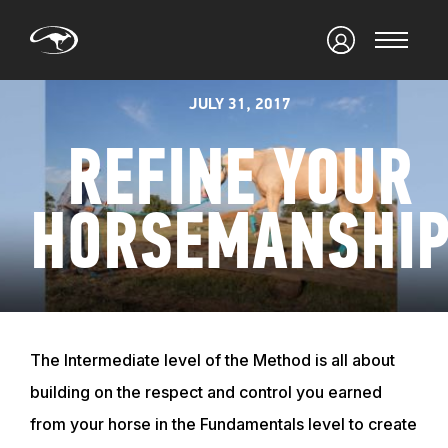
JULY 31, 2017
REFINE YOUR
HORSEMANSHI
The Intermediate level of the Method is all about
building on the respect and control you earned
from your horse in the Fundamentals level to create