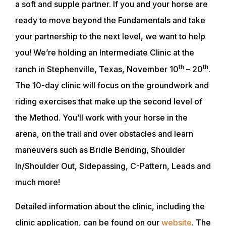
a soft and supple partner. If you and your horse are
ready to move beyond the Fundamentals and take
your partnership to the next level, we want to help
you! We’re holding an Intermediate Clinic at the
th
th
ranch in Stephenville, Texas, November 10
– 20
.
The 10-day clinic will focus on the groundwork and
riding exercises that make up the second level of
the Method. You’ll work with your horse in the
arena, on the trail and over obstacles and learn
maneuvers such as Bridle Bending, Shoulder
In/Shoulder Out, Sidepassing, C-Pattern, Leads and
much more!
Detailed information about the clinic, including the
clinic application, can be found on our
website
. The