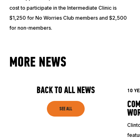
cost to participate in the Intermediate Clinic is
$1,250 for No Worries Club members and $2,500
for non-members.
ABOUT
MORE NEWS
EVENTS
BACK TO ALL NEWS
10 Y
ACADEMY
COM
SEE ALL
WOR
TRAINING RESOURCES
Clint
featu