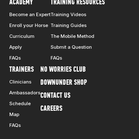
ACADEMY
TRAINING RESOURCES
Become an Expert
Training Videos
Enroll your Horse
Training Guides
Curriculum
The Mobile Method
Apply
Submit a Question
FAQs
FAQs
TRAINERS
NO WORRIES CLUB
Clinicians
DOWNUNDER SHOP
Ambassadors
CONTACT US
Schedule
CAREERS
Map
FAQs