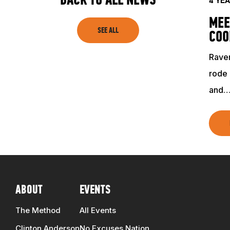
BACK TO ALL NEWS
SHOP
4 YE
MEE
SEE ALL
COO
Raven
rode 
and
ABOUT
EVENTS
The Method
All Events
Clinton Anderson
No Excuses Nation