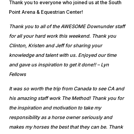
Thank you to everyone who joined us at the South
Point Arena & Equestrian Center!
Thank you to all of the AWESOME Downunder staff
for all your hard work this weekend. Thank you
Clinton, Kristen and Jeff for sharing your
knowledge and talent with us. Enjoyed our time
and gave us inspiration to get it done!!
– Lyn
Fellows
It was so worth the trip from Canada to see CA and
his amazing staff work The Method! Thank you for
the inspiration and motivation to take my
responsibility as a horse owner seriously and
makes my horses the best that they can be. Thank