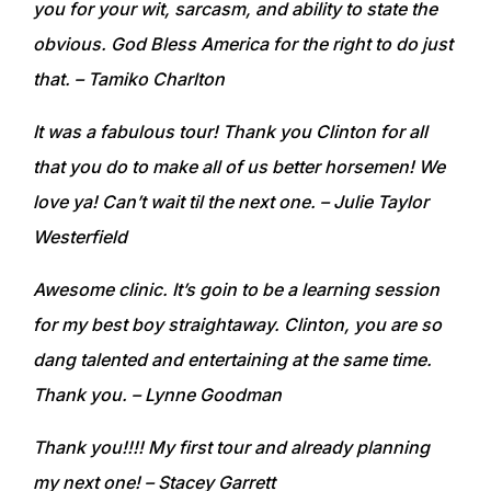
you for your wit, sarcasm, and ability to state the
obvious. God Bless America for the right to do just
that.
– Tamiko Charlton
I
t was a fabulous tour! Thank you Clinton for all
that you do to make all of us better horsemen! We
love ya! Can’t wait til the next one.
– Julie Taylor
Westerfield
Awesome clinic. It’s goin to be a learning session
for my best boy straightaway. Clinton, you are so
dang talented and entertaining at the same time.
Thank you.
– Lynne Goodman
Thank you!!!! My first tour and already planning
my next one!
– Stacey Garrett