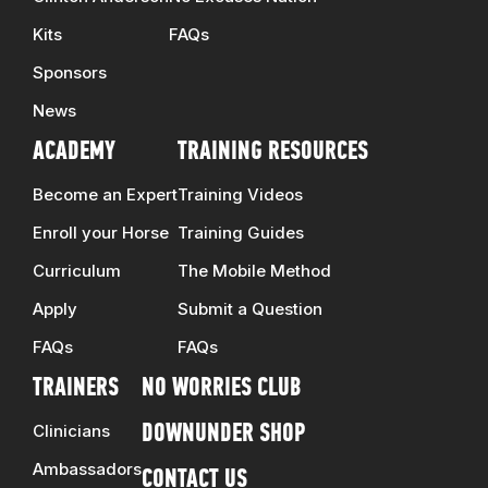
Kits
FAQs
Sponsors
News
ACADEMY
TRAINING RESOURCES
Become an Expert
Training Videos
Enroll your Horse
Training Guides
Curriculum
The Mobile Method
Apply
Submit a Question
FAQs
FAQs
TRAINERS
NO WORRIES CLUB
Clinicians
DOWNUNDER SHOP
Ambassadors
CONTACT US