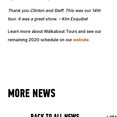
ABOUT
Thank you Clinton and Staff. This was our 14th
tour. It was a great show
. – Kim Esquibel
EVENTS
Learn more about Walkabout Tours and see our
remaining 2020 schedule on our
website
.
ACADEMY
TRAINING RESOURCES
TRAINERS
MORE NEWS
CLUB