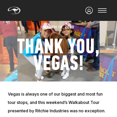
MARCH 10, 2020
THANK YOU,
VEGAS!
Vegas is always one of our biggest and most fun
tour stops, and this weekend’s Walkabout Tour
presented by Ritchie Industries was no exception.