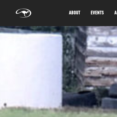
ABOUT
EVENTS
A