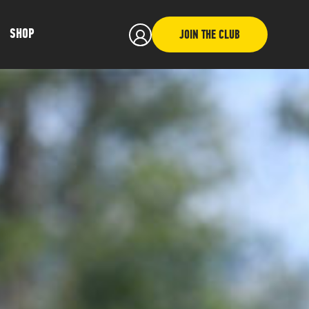
SHOP
JOIN THE CLUB