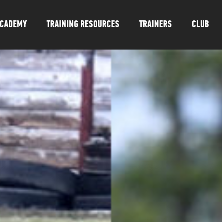
CADEMY
TRAINING RESOURCES
TRAINERS
CLUB