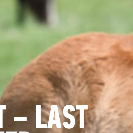
T – LAST