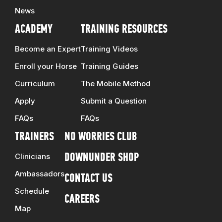
News
ACADEMY
TRAINING RESOURCES
Become an Expert
Training Videos
Enroll your Horse
Training Guides
Curriculum
The Mobile Method
Apply
Submit a Question
FAQs
FAQs
TRAINERS
NO WORRIES CLUB
Clinicians
DOWNUNDER SHOP
Ambassadors
CONTACT US
Schedule
CAREERS
Map