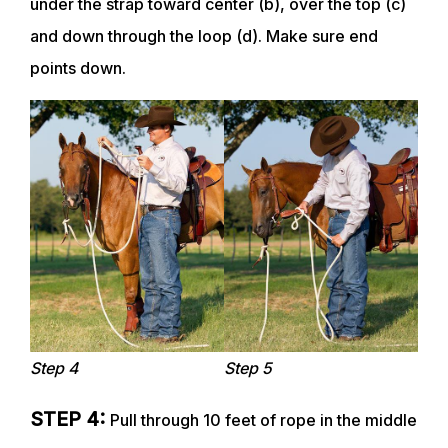
under the strap toward center (b), over the top (c)
and down through the loop (d). Make sure end
points down.
Step 4
Step 5
STEP 4:
Pull through 10 feet of rope in the middle