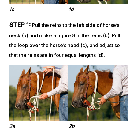
1c
1d
STEP 1:
Pull the reins to the left side of horse’s
neck (a) and make a figure 8 in the reins (b). Pull
the loop over the horse’s head (c), and adjust so
that the reins are in four equal lengths (d).
ABOUT
EVENTS
ACADEMY
2a
2b
TRAINING RESOURCES