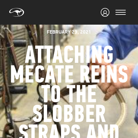
FEBRUARY 23, 2021
ATTACHING
MECATE REINS
TO THE
SLOBBER
STRAPS AND