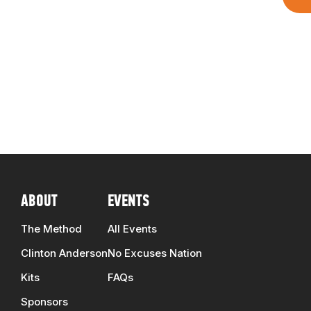
ABOUT
EVENTS
The Method
All Events
Clinton Anderson
No Excuses Nation
Kits
FAQs
Sponsors