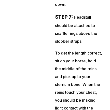
down.
STEP 7:
Headstall
should be attached to
snaffle rings above the
slobber straps.
To get the length correct,
sit on your horse, hold
the middle of the reins
and pick up to your
sternum bone. When the
reins touch your chest,
you should be making
light contact with the