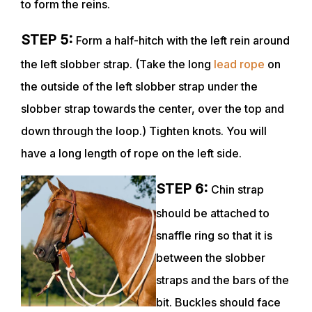
to form the reins.
STEP 5:
Form a half-hitch with the left rein around
the left slobber strap. (Take the long
lead rope
on
the outside of the left slobber strap under the
slobber strap towards the center, over the top and
down through the loop.) Tighten knots. You will
have a long length of rope on the left side.
STEP 6:
Chin strap
should be attached to
snaffle ring so that it is
between the slobber
straps and the bars of the
bit. Buckles should face