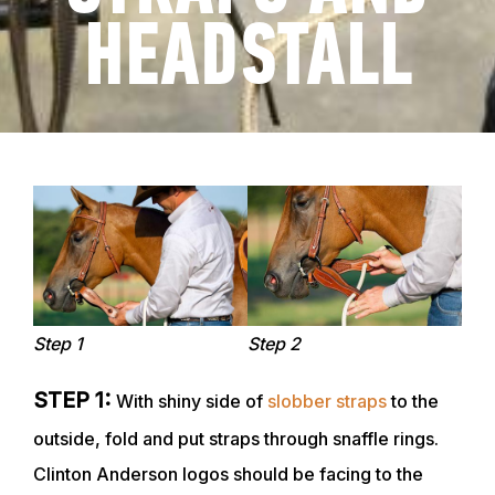
HEADSTALL
Step 1
Step 2
STEP 1:
With shiny side of
slobber straps
to the
outside, fold and put straps through snaffle rings.
Clinton Anderson logos should be facing to the