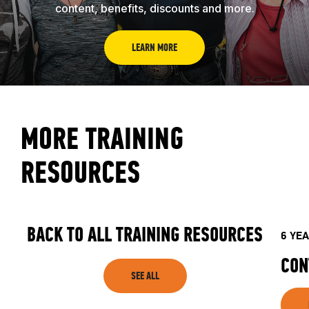
content, benefits, discounts and more.
LEARN MORE
MORE TRAINING
RESOURCES
BACK TO ALL TRAINING RESOURCES
6 YE
CON
SEE ALL