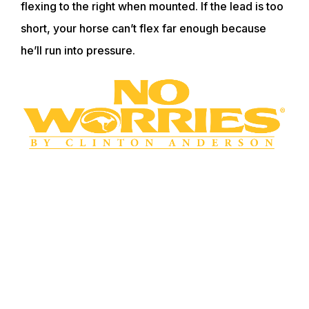
flexing to the right when mounted. If the lead is too
short, your horse can’t flex far enough because
he’ll run into pressure.
WANT TO LEARN MORE? SIGN UP FOR
OUR LOYALTY PROGRAM
Master your horsemanship training through
Clinton’s step-by-step method videos by joining the
No Worries Club today. Becoming a club member
ensures you get VIP pricing on all of Clinton’s must-