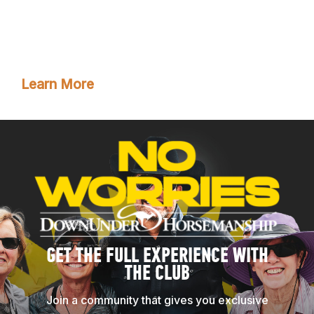
have training tools and resources. Plus, you’ll enjoy
all the phenomenal benefits that come with club
membership!
Learn More
GET THE FULL EXPERIENCE WITH
THE CLUB
Join a community that gives you exclusive