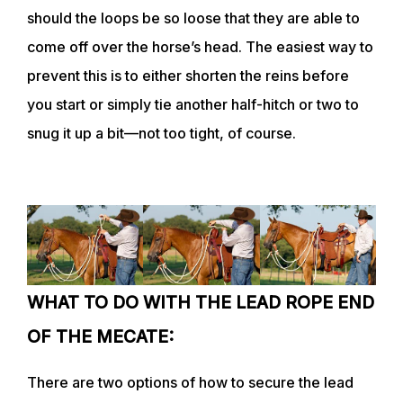
should the loops be so loose that they are able to
come off over the horse’s head. The easiest way to
prevent this is to either shorten the reins before
you start or simply tie another half-hitch or two to
snug it up a bit—not too tight, of course.
WHAT TO DO WITH THE LEAD ROPE END
OF THE MECATE:
There are two options of how to secure the lead