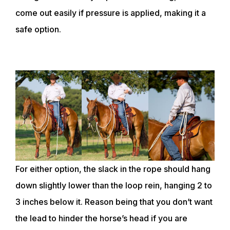
come out easily if pressure is applied, making it a
safe option.
For either option, the slack in the rope should hang
down slightly lower than the loop rein, hanging 2 to
3 inches below it. Reason being that you don’t want
the lead to hinder the horse’s head if you are