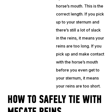
horse’s mouth. This is the
correct length. If you pick
up to your sternum and
there’s still a lot of slack
in the reins, it means your
reins are too long. If you
pick up and make contact
with the horse’s mouth
before you even get to
your sternum, it means
your reins are too short.
HOW TO SAFELY TIE WITH