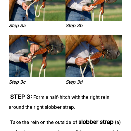
Step 3a
Step 3b
Step 3c
Step 3d
STEP 3:
Form a half-hitch with the right rein
around the right slobber strap.
slobber strap
Take the rein on the outside of
(a)