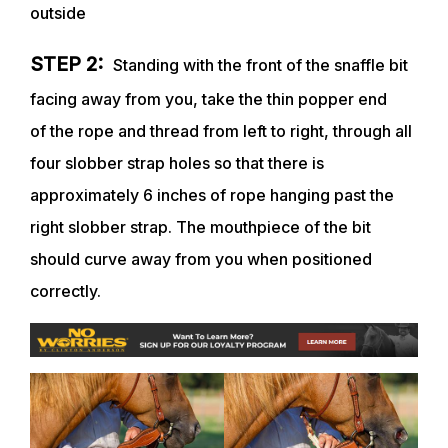
outside
STEP 2:
Standing with the front of the snaffle bit
facing away from you, take the thin popper end
of
the rope and thread from left to right, through all
four slobber strap holes so that there is
approximately 6 inches of rope hanging past the
right slobber strap. The mouthpiece of the bit
should curve away from you when positioned
correctly.