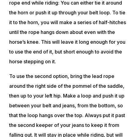
rope end while riding: You can either tie it around
the horn or push it up through your belt loop. To tie
it to the horn, you will make a series of half-hitches
until the rope hangs down about even with the
horse’s knee. This will leave it long enough for you
to use the end of it, but short enough to avoid the
horse stepping on it.
To use the second option, bring the lead rope
around the right side of the pommel of the saddle,
then up to your left hip. Make a loop and push it up
between your belt and jeans, from the bottom, so
that the loop hangs over the top. Always put it past
the second keeper of your jeans to keep it from
falling out. It will stay in place while riding, but will