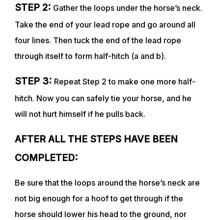
STEP 2:
Gather the loops under the horse’s neck.
TRAINERS
Take the end of your lead rope and go around all
four lines. Then tuck the end of the lead rope
CLUB
through itself to form half-hitch (a and b).
STEP 3:
Repeat Step 2 to make one more half-
SHOP
hitch. Now you can safely tie your horse, and he
will not hurt himself if he pulls back.
AFTER ALL THE STEPS HAVE BEEN
COMPLETED:
Be sure that the loops around the horse’s neck are
not big enough for a hoof to get through if the
horse should lower his head to the ground, nor