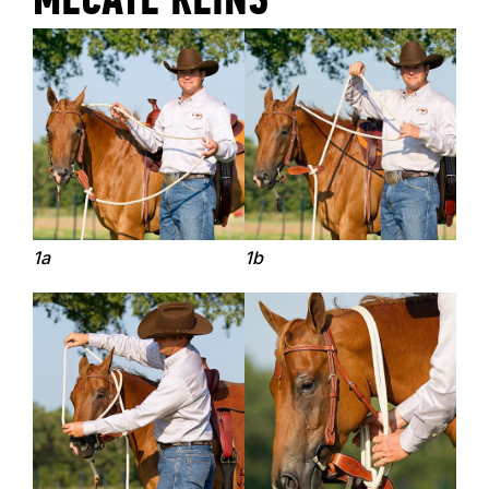
MECATE REINS
1a
1b