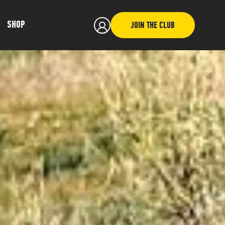
SHOP
JOIN THE CLUB