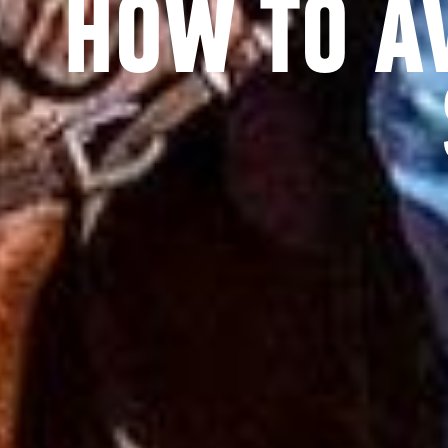
HOW TO A