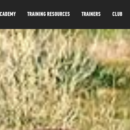
CADEMY
TRAINING RESOURCES
TRAINERS
CLUB