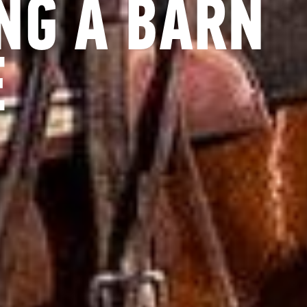
NG A BARN
E