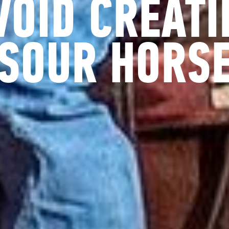
VOID CREATI
SOUR HORS