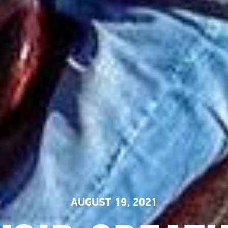
AUGUST 19, 2021