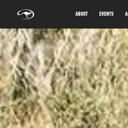
ABOUT
EVENTS
A