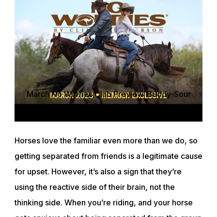
March No Worries Club Preview: Buddy-Sour
Horses on the Trail
Horses love the familiar even more than we do, so
getting separated from friends is a legitimate cause
for upset. However, it’s also a sign that they’re
using the reactive side of their brain, not the
thinking side. When you’re riding, and your horse