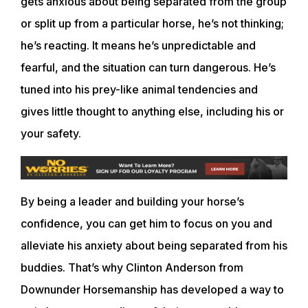
gets anxious about being separated from the group
or split up from a particular horse, he’s not thinking;
he’s reacting. It means he’s unpredictable and
fearful, and the situation can turn dangerous. He’s
tuned into his prey-like animal tendencies and
gives little thought to anything else, including his or
your safety.
By being a leader and building your horse’s
confidence, you can get him to focus on you and
alleviate his anxiety about being separated from his
buddies. That’s why Clinton Anderson from
Downunder Horsemanship has developed a way to