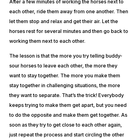
After a few minutes of working the horses next to
each other, ride them away from one another. Then
TRAINING RESOURCES
let them stop and relax and get their air. Let the
horses rest for several minutes and then go back to
TRAINERS
working them next to each other.
The lesson is that the more you try telling buddy-
CLUB
sour horses to leave each other, the more they
want to stay together. The more you make them
SHOP
stay together in challenging situations, the more
they want to separate. That’s the trick! Everybody
keeps trying to make them get apart, but you need
to do the opposite and make them get together. As
soon as they try to get close to each other again,
just repeat the process and start circling the other