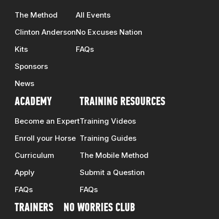
The Method
All Events
Clinton Anderson
No Excuses Nation
Kits
FAQs
Sponsors
News
ACADEMY
TRAINING RESOURCES
Become an Expert
Training Videos
Enroll your Horse
Training Guides
Curriculum
The Mobile Method
Apply
Submit a Question
FAQs
FAQs
TRAINERS
NO WORRIES CLUB