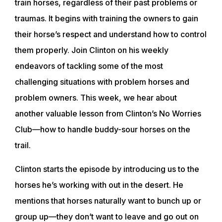
train horses, regardless of their past problems or
traumas. It begins with training the owners to gain
their horse’s respect and understand how to control
them properly. Join Clinton on his weekly
endeavors of tackling some of the most
challenging situations with problem horses and
problem owners. This week, we hear about
another valuable lesson from Clinton’s No Worries
Club—how to handle buddy-sour horses on the
trail.
Clinton starts the episode by introducing us to the
horses he’s working with out in the desert. He
mentions that horses naturally want to bunch up or
group up—they don’t want to leave and go out on