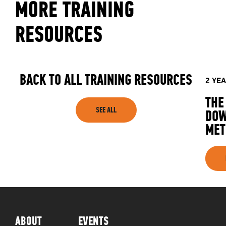
MORE TRAINING
RESOURCES
BACK TO ALL TRAINING RESOURCES
2 YE
THE
SEE ALL
DOW
MET
ABOUT
EVENTS