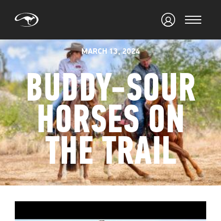
MARCH 13, 2024
BUDDY-SOUR
HORSES ON
THE TRAIL