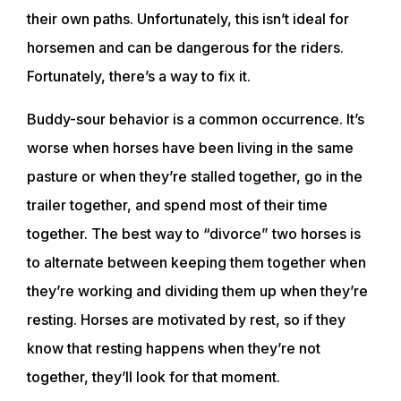
their own paths. Unfortunately, this isn’t ideal for
horsemen and can be dangerous for the riders.
Fortunately, there’s a way to fix it.
Buddy-sour behavior is a common occurrence. It’s
worse when horses have been living in the same
pasture or when they’re stalled together, go in the
trailer together, and spend most of their time
together. The best way to “divorce” two horses is
to alternate between keeping them together when
they’re working and dividing them up when they’re
resting. Horses are motivated by rest, so if they
know that resting happens when they’re not
together, they’ll look for that moment.