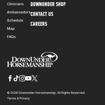
Clinicians
DOWNUNDER SHOP
Ambassadors
CONTACT US
Schedule
CAREERS
Map
FAQs
© 2026 Downunder Horsemanship. All Rights Reserved.
Terms & Privacy