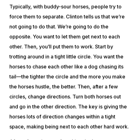
Typically, with buddy-sour horses, people try to
force them to separate. Clinton tells us that we’re
not going to do that. We’re going to do the
opposite. You want to let them get next to each
other. Then, you’ll put them to work. Start by
trotting around in a tight little circle. You want the
horses to chase each other like a dog chasing its
tail—the tighter the circle and the more you make
the horses hustle, the better. Then, after a few
ABOUT
circles, change directions. Turn both horses out
and go in the other direction. The key is giving the
EVENTS
horses lots of direction changes within a tight
space, making being next to each other hard work.
ACADEMY