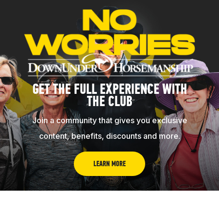
GET THE FULL EXPERIENCE WITH
THE CLUB
Join a community that gives you exclusive
content, benefits, discounts and more.
LEARN MORE