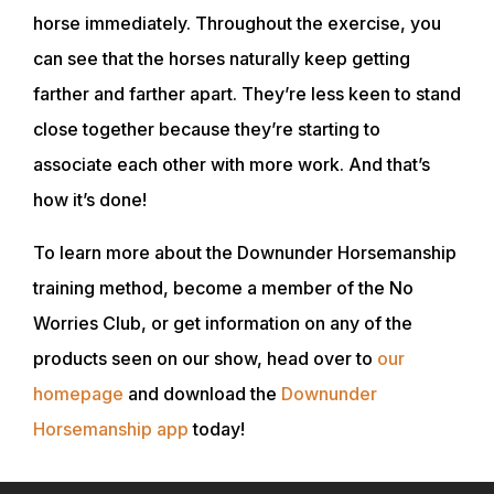
horse immediately. Throughout the exercise, you
can see that the horses naturally keep getting
farther and farther apart. They’re less keen to stand
close together because they’re starting to
associate each other with more work. And that’s
how it’s done!
To learn more about the Downunder Horsemanship
training method, become a member of the No
Worries Club, or get information on any of the
products seen on our show, head over to
our
homepage
and download the
Downunder
Horsemanship app
today!