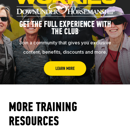
GET THE FULL EXPERIENCE WITH
THE CLUB
Join a community that gives you exclusive
content, benefits, discounts and more.
ABOUT
LEARN MORE
EVENTS
MORE TRAINING
ACADEMY
RESOURCES