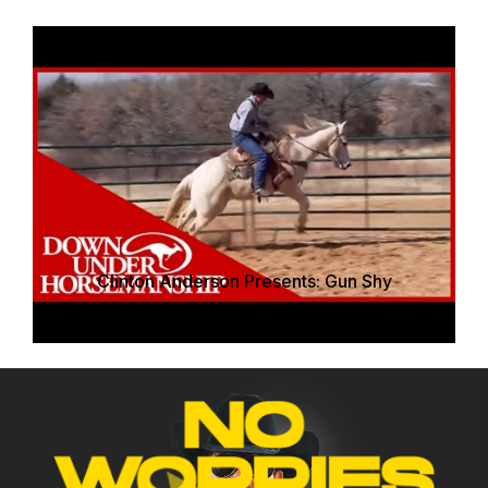
Clinton Anderson Presents: Gun Shy