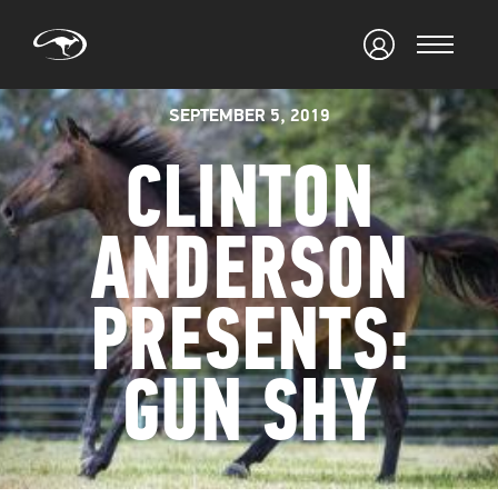
SEPTEMBER 5, 2019
CLINTON
ANDERSON
PRESENTS:
GUN SHY