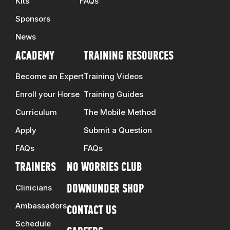
Kits
FAQs
Sponsors
News
ACADEMY
TRAINING RESOURCES
Become an Expert
Training Videos
Enroll your Horse
Training Guides
Curriculum
The Mobile Method
Apply
Submit a Question
FAQs
FAQs
TRAINERS
NO WORRIES CLUB
Clinicians
DOWNUNDER SHOP
Ambassadors
CONTACT US
Schedule