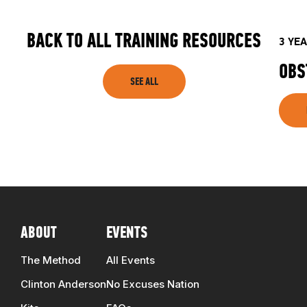
TRAINING RESOURCES
BACK TO ALL TRAINING RESOURCES
3 YE
TRAINERS
OBS
SEE ALL
CLUB
SHOP
ABOUT
EVENTS
The Method
All Events
Clinton Anderson
No Excuses Nation