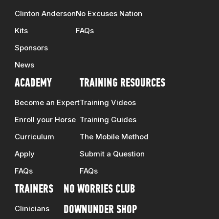
Clinton Anderson
No Excuses Nation
Kits
FAQs
Sponsors
News
ACADEMY
TRAINING RESOURCES
Become an Expert
Training Videos
Enroll your Horse
Training Guides
Curriculum
The Mobile Method
Apply
Submit a Question
FAQs
FAQs
TRAINERS
NO WORRIES CLUB
Clinicians
DOWNUNDER SHOP