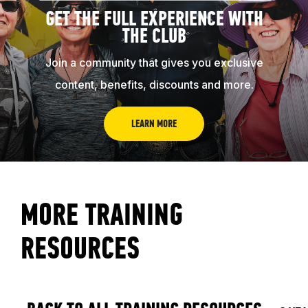
GET THE FULL EXPERIENCE WITH
THE CLUB
Join a community that gives you exclusive
content, benefits, discounts and more.
LEARN MORE
MORE TRAINING
RESOURCES