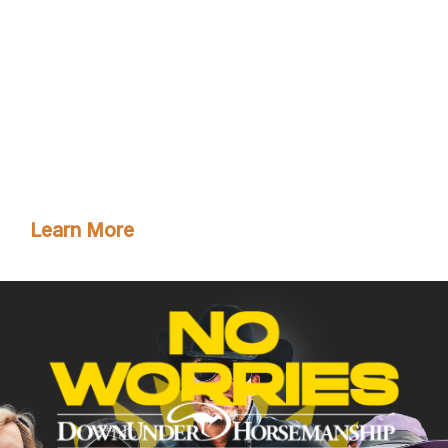
Clinton’s step-by-step method videos by joining the
No Worries Club today. Becoming a club member
ensures you get VIP pricing on all of Clinton’s must-
have training tools and resources. Plus, you’ll enjoy
all the phenomenal benefits that come with club
membership!
Learn More