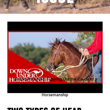
Clinton Anderson: Figuring Out the Cause of a
Horse&apos;s Head Tossing Issue - Downunder
Horsemanship