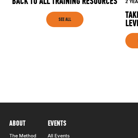
BACK TO ALL TRAINING RESOURCES
2 YE
TAK
SEE ALL
LEV
ABOUT
EVENTS
The Method
All Events