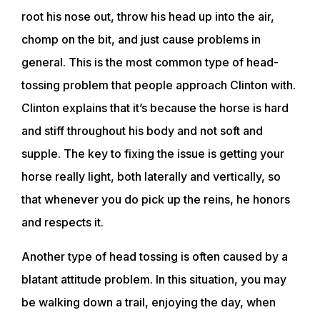
root his nose out, throw his head up into the air,
chomp on the bit, and just cause problems in
general. This is the most common type of head-
tossing problem that people approach Clinton with.
Clinton explains that it’s because the horse is hard
and stiff throughout his body and not soft and
supple. The key to fixing the issue is getting your
horse really light, both laterally and vertically, so
that whenever you do pick up the reins, he honors
and respects it.
Another type of head tossing is often caused by a
blatant attitude problem. In this situation, you may
be walking down a trail, enjoying the day, when