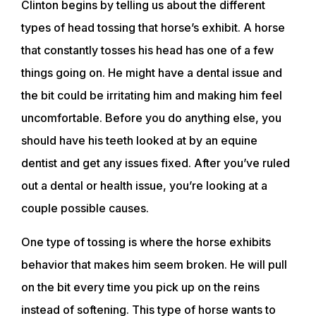
Clinton begins by telling us about the different
types of head tossing that horse’s exhibit. A horse
that constantly tosses his head has one of a few
things going on. He might have a dental issue and
the bit could be irritating him and making him feel
uncomfortable. Before you do anything else, you
should have his teeth looked at by an equine
dentist and get any issues fixed. After you’ve ruled
out a dental or health issue, you’re looking at a
couple possible causes.
One type of tossing is where the horse exhibits
behavior that makes him seem broken. He will pull
on the bit every time you pick up on the reins
instead of softening. This type of horse wants to