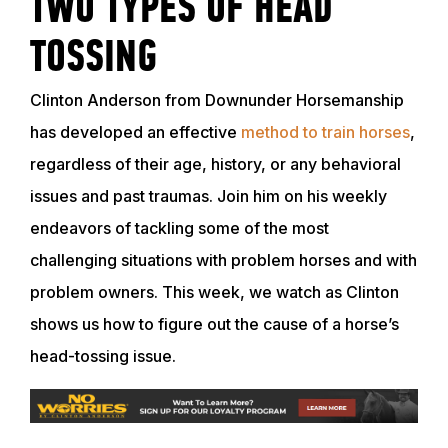
TWO TYPES OF HEAD
TOSSING
Clinton Anderson from Downunder Horsemanship
has developed an effective
method to train horses
,
regardless of their age, history, or any behavioral
issues and past traumas. Join him on his weekly
endeavors of tackling some of the most
challenging situations with problem horses and with
problem owners. This week, we watch as Clinton
shows us how to figure out the cause of a horse’s
head-tossing issue.