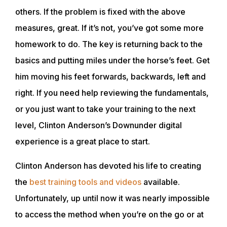
others. If the problem is fixed with the above
ABOUT
measures, great. If it’s not, you’ve got some more
homework to do. The key is returning back to the
EVENTS
basics and putting miles under the horse’s feet. Get
him moving his feet forwards, backwards, left and
ACADEMY
right. If you need help reviewing the fundamentals,
or you just want to take your training to the next
level, Clinton Anderson’s Downunder digital
TRAINING RESOURCES
experience is a great place to start.
TRAINERS
Clinton Anderson has devoted his life to creating
the
best training tools and videos
available.
Unfortunately, up until now it was nearly impossible
CLUB
to access the method when you’re on the go or at