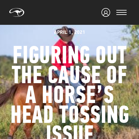
APRIL 1, 2021
FIGURING OUT
THE CAUSE OF
A HORSE’S
HEAD TOSSING
ISSUE