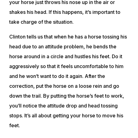
your horse just throws his nose up in the air or
shakes his head. If this happens, it’s important to
take charge of the situation.
Clinton tells us that when he has a horse tossing his
head due to an attitude problem, he bends the
horse around in a circle and hustles his feet. Do it
aggressively so that it feels uncomfortable to him
and he won’t want to do it again. After the
correction, put the horse on a loose rein and go
down the trail. By putting the horse’s feet to work,
you’ll notice the attitude drop and head tossing
stops. It’s all about getting your horse to move his
feet.