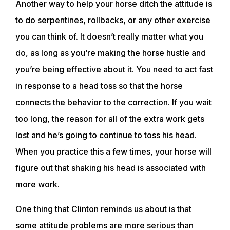
Another way to help your horse ditch the attitude is
to do serpentines, rollbacks, or any other exercise
you can think of. It doesn’t really matter what you
do, as long as you’re making the horse hustle and
you’re being effective about it. You need to act fast
in response to a head toss so that the horse
connects the behavior to the correction. If you wait
too long, the reason for all of the extra work gets
lost and he’s going to continue to toss his head.
When you practice this a few times, your horse will
figure out that shaking his head is associated with
more work.
One thing that Clinton reminds us about is that
some attitude problems are more serious than