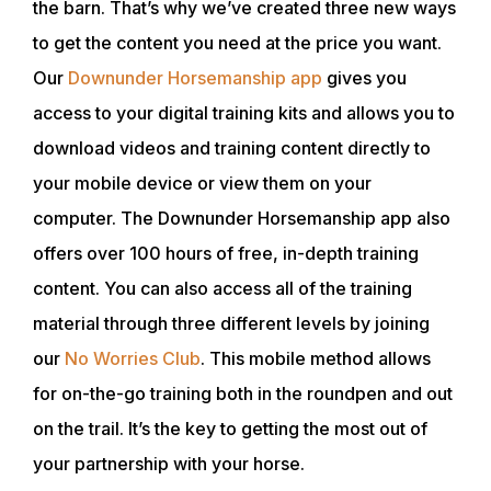
the barn. That’s why we’ve created three new ways
SHOP
to get the content you need at the price you want.
Our
Downunder Horsemanship app
gives you
access to your digital training kits and allows you to
download videos and training content directly to
your mobile device or view them on your
computer. The Downunder Horsemanship app also
offers over 100 hours of free, in-depth training
content. You can also access all of the training
material through three different levels by joining
our
No Worries Club
. This mobile method allows
for on-the-go training both in the roundpen and out
on the trail. It’s the key to getting the most out of
your partnership with your horse.