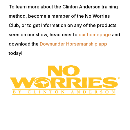
To learn more about the Clinton Anderson training
method, become a member of the No Worries
Club, or to get information on any of the products
seen on our show, head over to
our homepage
and
download the
Downunder Horsemanship app
today!
WANT TO LEARN MORE? SIGN UP FOR
OUR LOYALTY PROGRAM
Master your horsemanship training through