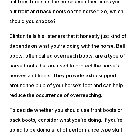
put front boots on the horse and other times you
put front and back boots on the horse.” So, which
should you choose?
Clinton tells his listeners that it honestly just kind of
depends on what you’re doing with the horse. Bell
boots, often called overreach boots, are a type of
horse boots that are used to protect the horse’s
hooves and heels. They provide extra support
around the bulb of your horse’s foot and can help
reduce the occurrence of overreaching.
To decide whether you should use front boots or
back boots, consider what you’re doing. If you’re
going to be doing a lot of performance type stuff