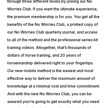
through three different levels by joining our No
CLUB
Worries Club. If you want the ultimate experience,
the premium membership is for you. You get all the
SHOP
benefits of the No Worries Club, a printed copy of
our No Worries Club quarterly journal, and access
to all of the method and the professional series kit
training videos. Altogether, that’s thousands of
dollars of horse training, and 20 years of
horsemanship delivered right to your fingertips.
Our new mobile method is the easiest and most
effective way to deliver the maximum amount of
knowledge at a minimal cost and time commitment.
And with the new No Worries Club, you can be
assured you’re going to get exactly what you need