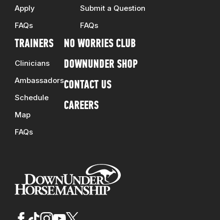
Apply
Submit a Question
FAQs
FAQs
TRAINERS
NO WORRIES CLUB
Clinicians
DOWNUNDER SHOP
Ambassadors
CONTACT US
Schedule
CAREERS
Map
FAQs