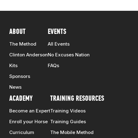
ABOUT
EVENTS
The Method
All Events
Clinton Anderson
No Excuses Nation
Kits
FAQs
Sponsors
News
ACADEMY
TRAINING RESOURCES
Become an Expert
Training Videos
Enroll your Horse
Training Guides
Curriculum
The Mobile Method