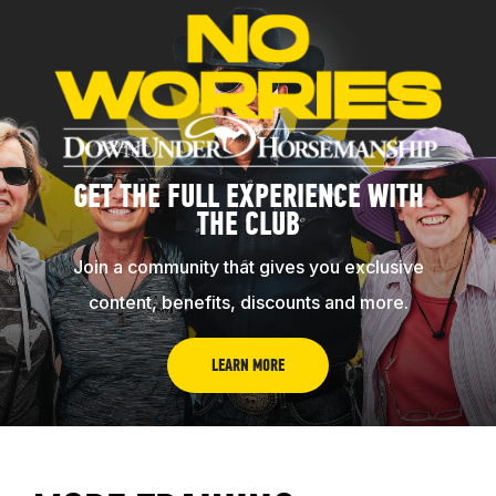
GET THE FULL EXPERIENCE WITH
THE CLUB
Join a community that gives you exclusive
content, benefits, discounts and more.
LEARN MORE