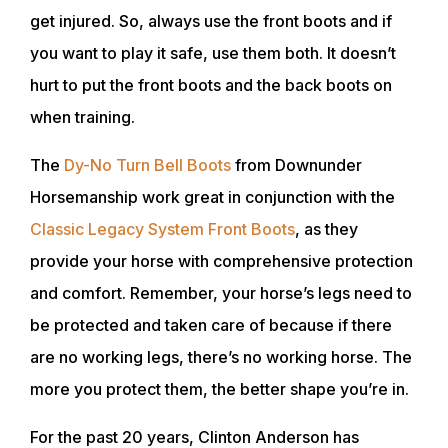
get injured. So, always use the front boots and if
you want to play it safe, use them both. It doesn’t
hurt to put the front boots and the back boots on
when training.
The
Dy-No Turn Bell Boots
from Downunder
Horsemanship work great in conjunction with the
Classic Legacy System Front Boots
, as they
provide your horse with comprehensive protection
and comfort. Remember, your horse’s legs need to
be protected and taken care of because if there
are no working legs, there’s no working horse. The
more you protect them, the better shape you’re in.
For the past 20 years, Clinton Anderson has