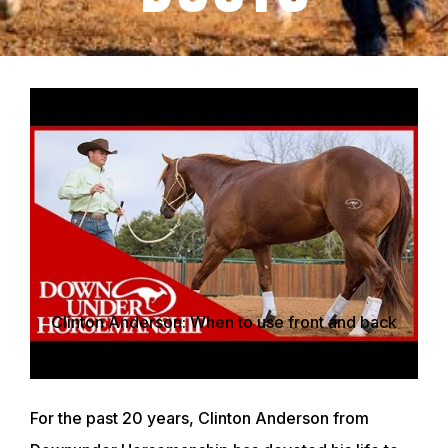
Clinton Anderson: When to use front and back
support boots - Downunder Horsemanship
For the past 20 years, Clinton Anderson from