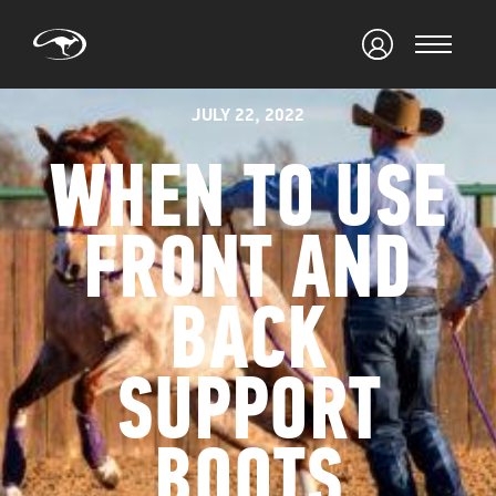
JULY 22, 2022
WHEN TO USE
FRONT AND
BACK
SUPPORT
BOOTS