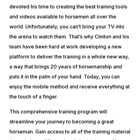
devoted his time to creating the best training tools
and videos available to horsemen all over the
world. Unfortunately, you can’t bring your TV into
ABOUT
the arena to watch them. That’s why Clinton and his
team have been hard at work developing a new
platform to deliver the training in a whole new way,
EVENTS
a way that brings 20 years of horsemanship and
puts it in the palm of your hand. Today, you can
ACADEMY
enjoy the mobile method and receive everything at
the touch of a finger.
TRAINING RESOURCES
This comprehensive training program will
streamline your journey to becoming a great
TRAINERS
horseman. Gain access to all of the training material