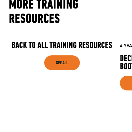
MORE TRAINING
RESOURCES
BACK TO ALL TRAINING RESOURCES
4 YE
DEC
SEE ALL
BOO