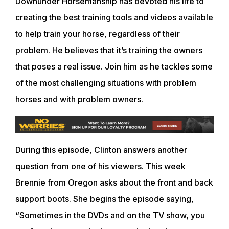
Downunder Horsemanship has devoted his life to
creating the best training tools and videos available
to help train your horse, regardless of their
problem. He believes that it’s training the owners
that poses a real issue. Join him as he tackles some
of the most challenging situations with problem
horses and with problem owners.
During this episode, Clinton answers another
question from one of his viewers. This week
Brennie from Oregon asks about the front and back
support boots. She begins the episode saying,
“Sometimes in the DVDs and on the TV show, you