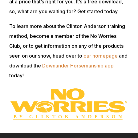
at a price that’s right for you. It’s a free download,
so, what are you waiting for? Get started today.
To learn more about the Clinton Anderson training
method, become a member of the No Worries
Club, or to get information on any of the products
seen on our show, head over to
our homepage
and
download the
Downunder Horsemanship app
today!