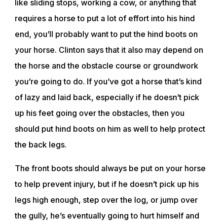
like sliding stops, working a cow, or anything that
requires a horse to put a lot of effort into his hind
end, you’ll probably want to put the hind boots on
your horse. Clinton says that it also may depend on
the horse and the obstacle course or groundwork
you’re going to do. If you’ve got a horse that’s kind
of lazy and laid back, especially if he doesn’t pick
up his feet going over the obstacles, then you
should put hind boots on him as well to help protect
the back legs.
The front boots should always be put on your horse
to help prevent injury, but if he doesn’t pick up his
legs high enough, step over the log, or jump over
the gully, he’s eventually going to hurt himself and