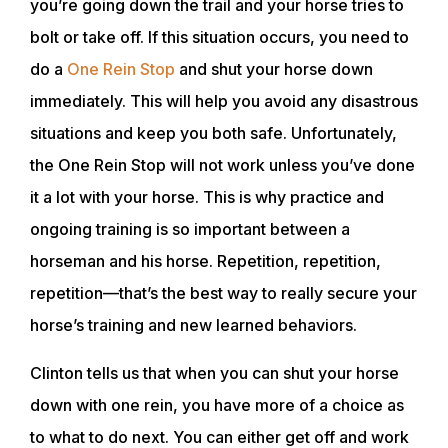
you’re going down the trail and your horse tries to
bolt or take off. If this situation occurs, you need to
do a
One Rein Stop
and shut your horse down
immediately. This will help you avoid any disastrous
situations and keep you both safe. Unfortunately,
the One Rein Stop will not work unless you’ve done
it a lot with your horse. This is why practice and
ongoing training is so important between a
horseman and his horse. Repetition, repetition,
repetition—that’s the best way to really secure your
horse’s training and new learned behaviors.
Clinton tells us that when you can shut your horse
down with one rein, you have more of a choice as
to what to do next. You can either get off and work