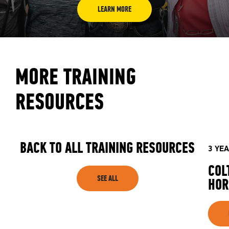
LEARN MORE
MORE TRAINING
RESOURCES
BACK TO ALL TRAINING RESOURCES
3 YE
COL
SEE ALL
HOR