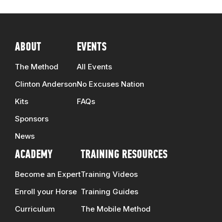
ABOUT
EVENTS
The Method
All Events
Clinton Anderson
No Excuses Nation
Kits
FAQs
Sponsors
News
ACADEMY
TRAINING RESOURCES
Become an Expert
Training Videos
Enroll your Horse
Training Guides
Curriculum
The Mobile Method