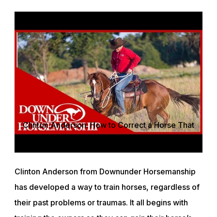
Clinton Anderson: How to Correct a Horse That
Bolts - Downunder Horsemanship
Clinton Anderson from Downunder Horsemanship
has developed a way to train horses, regardless of
their past problems or traumas. It all begins with