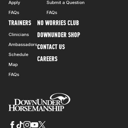
Apply
Submit a Question
FAQs
FAQs
TRAINERS
NO WORRIES CLUB
Clinicians
DOWNUNDER SHOP
Ambassadors
CONTACT US
Schedule
CAREERS
Map
FAQs