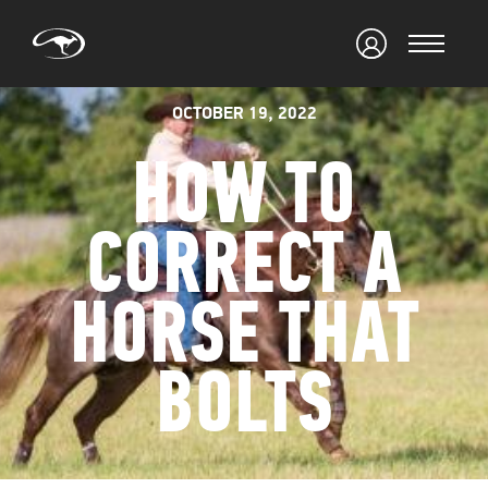
OCTOBER 19, 2022
HOW TO
CORRECT A
HORSE THAT
BOLTS