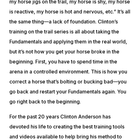
my horse jigs on the trail, my horse is shy, my horse
is reactive, my horse is hot and nervous, etc.” It’s all
the same thing—a lack of foundation. Clinton’s
training on the trail series is all about taking the
Fundamentals and applying them in the real world,
but it’s not how you get your horse broke in the
beginning. First, you have to spend time in the
arena in a controlled environment. This is how you
correct a horse that’s bolting or bucking bad—you
go back and restart your Fundamentals again. You
go right back to the beginning.
For the past 20 years Clinton Anderson has
devoted his life to creating the best training tools
and videos available to help bring his method to