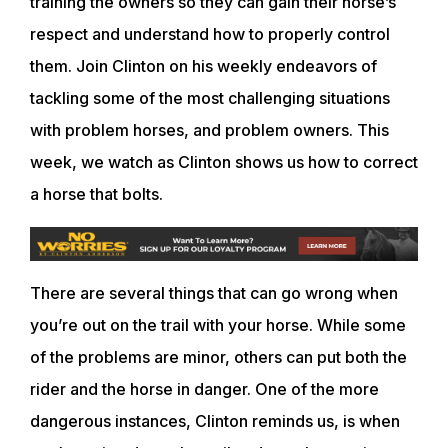
training the owners so they can gain their horse’s
respect and understand how to properly control
them. Join Clinton on his weekly endeavors of
tackling some of the most challenging situations
with problem horses, and problem owners. This
week, we watch as Clinton shows us how to correct
a horse that bolts.
There are several things that can go wrong when
you’re out on the trail with your horse. While some
of the problems are minor, others can put both the
rider and the horse in danger. One of the more
dangerous instances, Clinton reminds us, is when