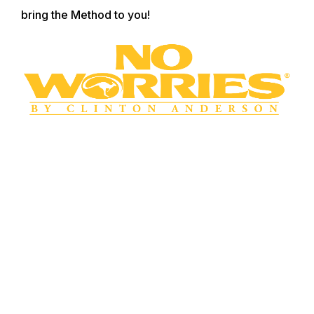
bring the Method to you!
WANT TO LEARN MORE? SIGN UP FOR
OUR LOYALTY PROGRAM
Master your horsemanship training through
Clinton’s step-by-step method videos by joining the
No Worries Club today. Becoming a club member
ensures you get VIP pricing on all of Clinton’s must-
have training tools and resources. Plus, you’ll enjoy
all the phenomenal benefits that come with club