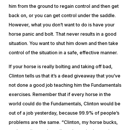
him from the ground to regain control and then get
back on, or you can get control under the saddle.
However, what you don’t want to do is have your
horse panic and bolt. That never results in a good
situation. You want to shut him down and then take
control of the situation in a safe, effective manner.
If your horse is really bolting and taking off bad,
Clinton tells us that it’s a dead giveaway that you’ve
not done a good job teaching him the Fundamentals
exercises. Remember that if every horse in the
world could do the Fundamentals, Clinton would be
out of a job yesterday, because 99.9% of people’s
problems are the same. “Clinton, my horse bucks,