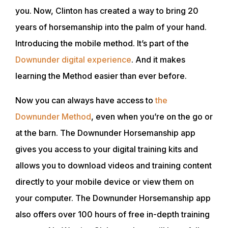
you. Now, Clinton has created a way to bring 20
years of horsemanship into the palm of your hand.
Introducing the mobile method. It’s part of the
ABOUT
Downunder digital experience
. And it makes
learning the Method easier than ever before.
EVENTS
Now you can always have access to
the
Downunder Method
, even when you’re on the go or
ACADEMY
at the barn. The Downunder Horsemanship app
gives you access to your digital training kits and
TRAINING RESOURCES
allows you to download videos and training content
directly to your mobile device or view them on
your computer. The Downunder Horsemanship app
TRAINERS
also offers over 100 hours of free in-depth training