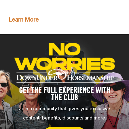
membership!
Learn More
GET THE FULL EXPERIENCE WITH
THE CLUB
Join a community that gives you exclusive
content, benefits, discounts and more.