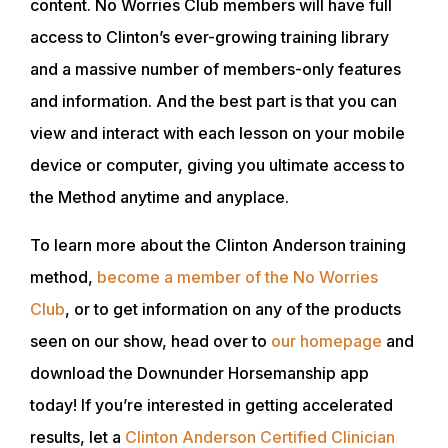
content. No Worries Club members will have full
CLUB
access to Clinton’s ever-growing training library
and a massive number of members-only features
SHOP
and information. And the best part is that you can
view and interact with each lesson on your mobile
device or computer, giving you ultimate access to
the Method anytime and anyplace.
To learn more about the Clinton Anderson training
method,
become a member of the No Worries
Club
, or to get information on any of the products
seen on our show, head over to
our homepage
and
download the Downunder Horsemanship app
today! If you’re interested in getting accelerated
results, let a
Clinton Anderson Certified Clinician