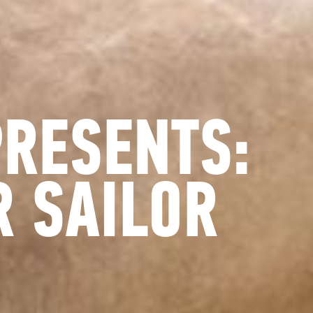
PRESENTS:
 SAILOR