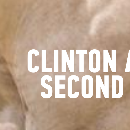
CLINTON 
SECOND