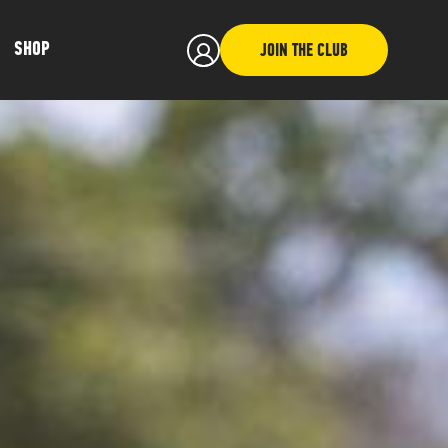
SHOP
JOIN THE CLUB