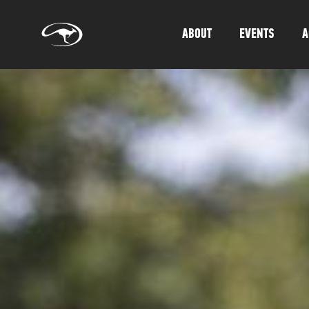
ABOUT
EVENTS
A