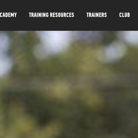
CADEMY
TRAINING RESOURCES
TRAINERS
CLUB