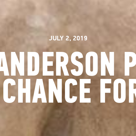
JULY 2, 2019
ANDERSON 
 CHANCE FOR