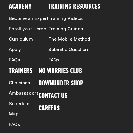
ACADEMY
TRAINING RESOURCES
Become an Expert
Training Videos
Enroll your Horse
Training Guides
Curriculum
The Mobile Method
Apply
Submit a Question
FAQs
FAQs
TRAINERS
NO WORRIES CLUB
Clinicians
DOWNUNDER SHOP
Ambassadors
CONTACT US
Schedule
CAREERS
Map
FAQs