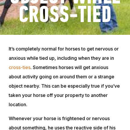
CROSS-TIED
It’s completely normal for horses to get nervous or
anxious while tied up, including when they are in
cross-ties
. Sometimes horses will get anxious
about activity going on around them or a strange
object nearby. This can be especially true if you’ve
taken your horse off your property to another
location.
Whenever your horse is frightened or nervous
about something, he uses the reactive side of his