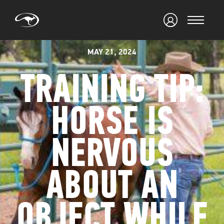
MAY 21, 2024
TRAINING TIP:
HORSE IS
NERVOUS
ABOUT AN
OBJECT WHILE