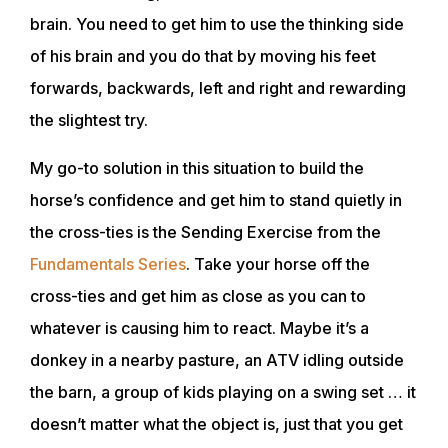
brain. You need to get him to use the thinking side
of his brain and you do that by moving his feet
forwards, backwards, left and right and rewarding
the slightest try.
My go-to solution in this situation to build the
horse’s confidence and get him to stand quietly in
the cross-ties is the Sending Exercise from the
Fundamentals Series
. Take your horse off the
cross-ties and get him as close as you can to
whatever is causing him to react. Maybe it’s a
donkey in a nearby pasture, an ATV idling outside
the barn, a group of kids playing on a swing set … it
doesn’t matter what the object is, just that you get