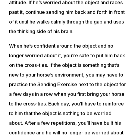
attitude. If he’s worried about the object and races
EVENTS
past it, continue sending him back and forth in front
of it until he walks calmly through the gap and uses
ACADEMY
the thinking side of his brain.
When he’s confident around the object and no
TRAINING RESOURCES
longer worried about it, you’re safe to put him back
on the cross-ties. If the object is something that’s
TRAINERS
new to your horse’s environment, you may have to
practice the Sending Exercise next to the object for
CLUB
a few days in a row when you first bring your horse
to the cross-ties. Each day, you’ll have to reinforce
SHOP
to him that the object is nothing to be worried
about. After a few repetitions, you’ll have built his
confidence and he will no longer be worried about