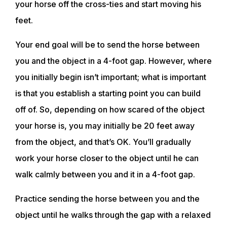
your horse off the cross-ties and start moving his
feet.
Your end goal will be to send the horse between
you and the object in a 4-foot gap. However, where
you initially begin isn’t important; what is important
is that you establish a starting point you can build
off of. So, depending on how scared of the object
your horse is, you may initially be 20 feet away
from the object, and that’s OK. You’ll gradually
work your horse closer to the object until he can
walk calmly between you and it in a 4-foot gap.
Practice sending the horse between you and the
ABOUT
object until he walks through the gap with a relaxed