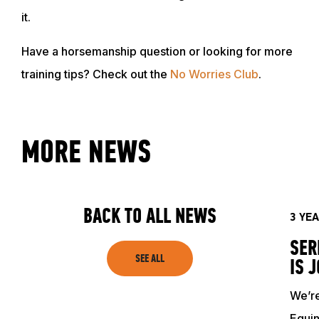
it.
Have a horsemanship question or looking for more
training tips? Check out the
No Worries Club
.
MORE NEWS
BACK TO ALL NEWS
3 YE
SER
SEE ALL
IS 
We’re
Equin