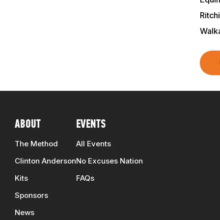
Ritch
Walk
ABOUT
EVENTS
The Method
All Events
Clinton Anderson
No Excuses Nation
Kits
FAQs
Sponsors
News