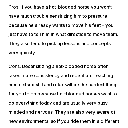
Pros: If you have a hot-blooded horse you won’t
have much trouble sensitizing him to pressure
because he already wants to move his feet – you
just have to tell him in what direction to move them.
They also tend to pick up lessons and concepts
very quickly.
Cons: Desensitizing a hot-blooded horse often
takes more consistency and repetition. Teaching
him to stand still and relax will be the hardest thing
for you to do because hot-blooded horses want to
do everything today and are usually very busy-
minded and nervous. They are also very aware of
new environments, so if you ride them in a different