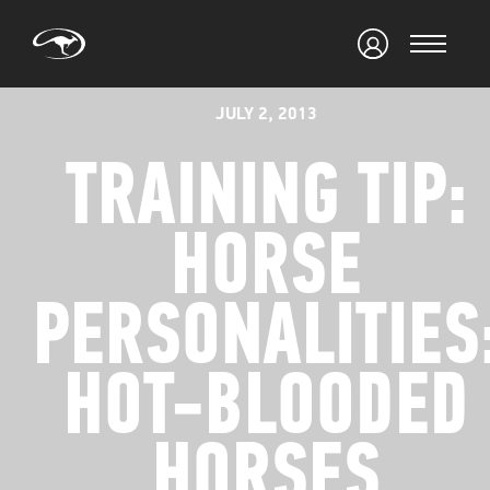
JULY 2, 2013
TRAINING TIP:
HORSE
PERSONALITIES
HOT-BLOODED
HORSES