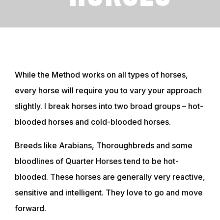
While the Method works on all types of horses,
every horse will require you to vary your approach
slightly. I break horses into two broad groups – hot-
blooded horses and cold-blooded horses.
Breeds like Arabians, Thoroughbreds and some
bloodlines of Quarter Horses tend to be hot-
blooded. These horses are generally very reactive,
sensitive and intelligent. They love to go and move
forward.