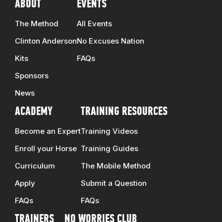
ABOUT
EVENTS
The Method
All Events
Clinton Anderson
No Excuses Nation
Kits
FAQs
Sponsors
News
ACADEMY
TRAINING RESOURCES
Become an Expert
Training Videos
Enroll your Horse
Training Guides
Curriculum
The Mobile Method
Apply
Submit a Question
FAQs
FAQs
TRAINERS
NO WORRIES CLUB