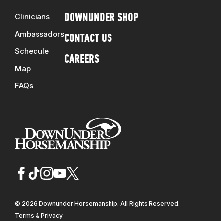
Clinicians
DOWNUNDER SHOP
Ambassadors
CONTACT US
Schedule
CAREERS
Map
FAQs
© 2026 Downunder Horsemanship. All Rights Reserved.
Terms & Privacy