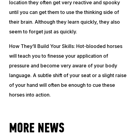
location they often get very reactive and spooky
until you can get them to use the thinking side of
ABOUT
their brain. Although they learn quickly, they also
seem to forget just as quickly.
EVENTS
How They’ll Build Your Skills: Hot-blooded horses
will teach you to finesse your application of
ACADEMY
pressure and become very aware of your body
language. A subtle shift of your seat or a slight raise
TRAINING RESOURCES
of your hand will often be enough to cue these
horses into action.
TRAINERS
MORE NEWS
CLUB