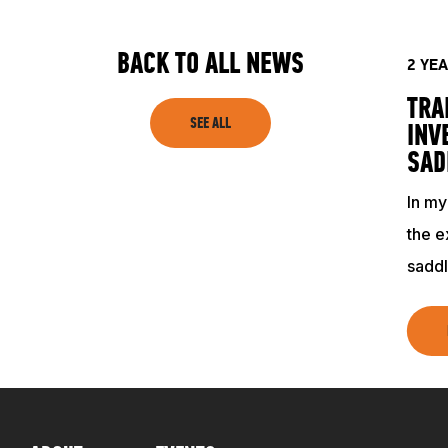
SHOP
BACK TO ALL NEWS
2 YE
TRA
SEE ALL
INV
SAD
In my
the e
saddl