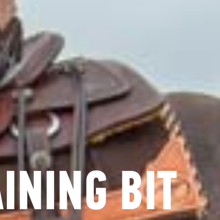
INING BIT