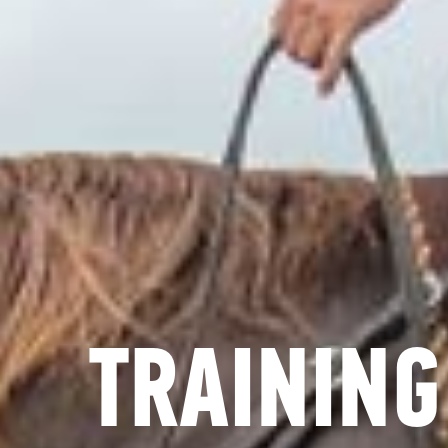
TRAINING