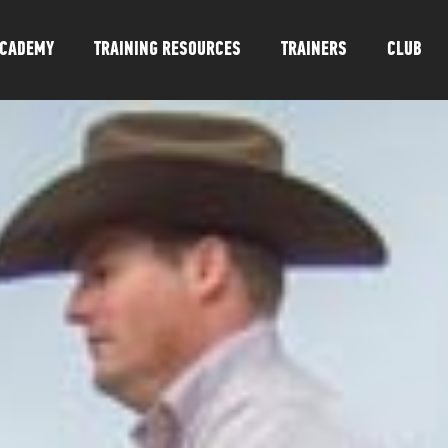
CADEMY
TRAINING RESOURCES
TRAINERS
CLUB