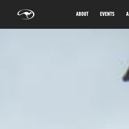
ABOUT
EVENTS
A