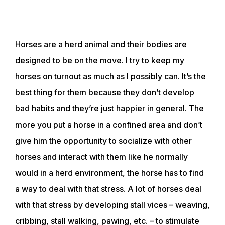
Horses are a herd animal and their bodies are
designed to be on the move. I try to keep my
horses on turnout as much as I possibly can. It’s the
best thing for them because they don’t develop
bad habits and they’re just happier in general. The
more you put a horse in a confined area and don’t
give him the opportunity to socialize with other
horses and interact with them like he normally
would in a herd environment, the horse has to find
a way to deal with that stress. A lot of horses deal
with that stress by developing stall vices – weaving,
cribbing, stall walking, pawing, etc. – to stimulate