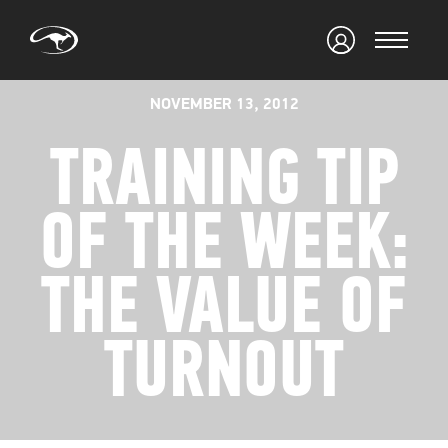
NOVEMBER 13, 2012
TRAINING TIP
OF THE WEEK:
THE VALUE OF
TURNOUT