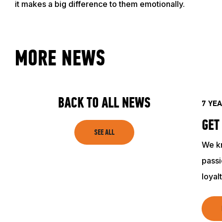
it makes a big difference to them emotionally.
ACADEMY
MORE NEWS
TRAINING RESOURCES
TRAINERS
BACK TO ALL NEWS
7 YE
GET
CLUB
SEE ALL
We k
SHOP
passi
loyal