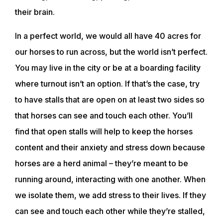
their brain.
In a perfect world, we would all have 40 acres for
our horses to run across, but the world isn’t perfect.
You may live in the city or be at a boarding facility
where turnout isn’t an option. If that’s the case, try
to have stalls that are open on at least two sides so
that horses can see and touch each other. You’ll
find that open stalls will help to keep the horses
content and their anxiety and stress down because
horses are a herd animal – they’re meant to be
ABOUT
running around, interacting with one another. When
we isolate them, we add stress to their lives. If they
EVENTS
can see and touch each other while they’re stalled,