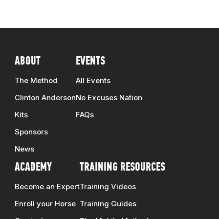
ABOUT
EVENTS
The Method
All Events
Clinton Anderson
No Excuses Nation
Kits
FAQs
Sponsors
News
ACADEMY
TRAINING RESOURCES
Become an Expert
Training Videos
Enroll your Horse
Training Guides