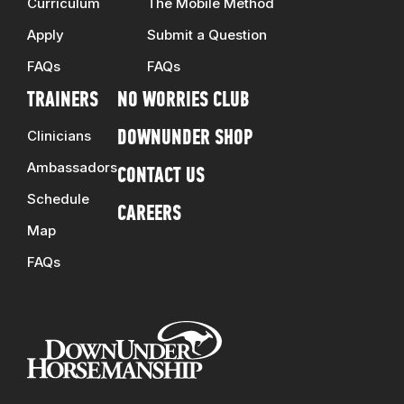
Curriculum
The Mobile Method
Apply
Submit a Question
FAQs
FAQs
TRAINERS
NO WORRIES CLUB
Clinicians
DOWNUNDER SHOP
Ambassadors
CONTACT US
Schedule
CAREERS
Map
FAQs