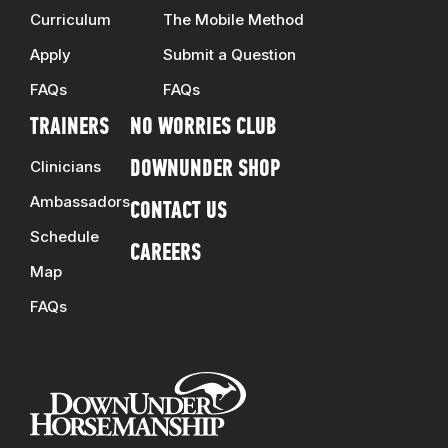
Curriculum
The Mobile Method
Apply
Submit a Question
FAQs
FAQs
TRAINERS
NO WORRIES CLUB
Clinicians
DOWNUNDER SHOP
Ambassadors
CONTACT US
Schedule
CAREERS
Map
FAQs