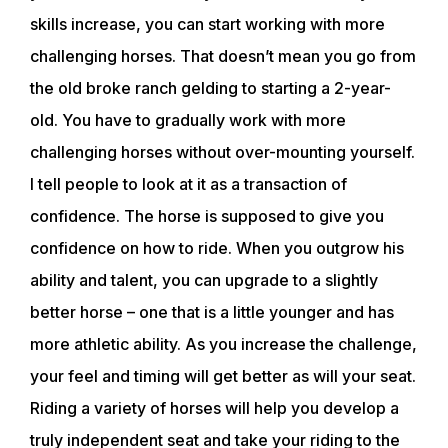
skills increase, you can start working with more
challenging horses. That doesn’t mean you go from
the old broke ranch gelding to starting a 2-year-
old. You have to gradually work with more
challenging horses without over-mounting yourself.
I tell people to look at it as a transaction of
confidence. The horse is supposed to give you
confidence on how to ride. When you outgrow his
ability and talent, you can upgrade to a slightly
better horse – one that is a little younger and has
more athletic ability. As you increase the challenge,
ABOUT
your feel and timing will get better as will your seat.
Riding a variety of horses will help you develop a
EVENTS
truly independent seat and take your riding to the