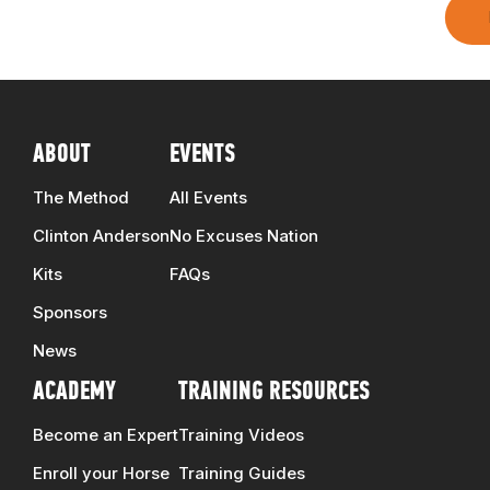
ABOUT
EVENTS
The Method
All Events
Clinton Anderson
No Excuses Nation
Kits
FAQs
Sponsors
News
ACADEMY
TRAINING RESOURCES
Become an Expert
Training Videos
Enroll your Horse
Training Guides