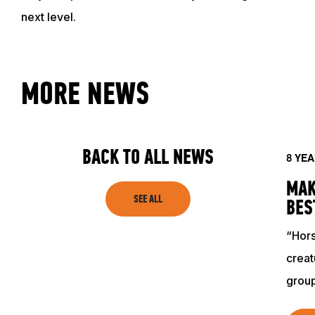
next level.
ACADEMY
TRAINING RESOURCES
MORE NEWS
TRAINERS
BACK TO ALL NEWS
8 YE
CLUB
MAK
SEE ALL
BES
SHOP
“Hors
creat
grou