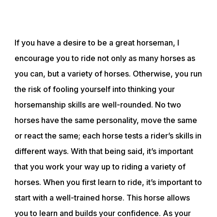
If you have a desire to be a great horseman, I
encourage you to ride not only as many horses as
you can, but a variety of horses. Otherwise, you run
the risk of fooling yourself into thinking your
horsemanship skills are well-rounded. No two
horses have the same personality, move the same
or react the same; each horse tests a rider’s skills in
different ways. With that being said, it’s important
that you work your way up to riding a variety of
horses. When you first learn to ride, it’s important to
start with a well-trained horse. This horse allows
you to learn and builds your confidence. As your