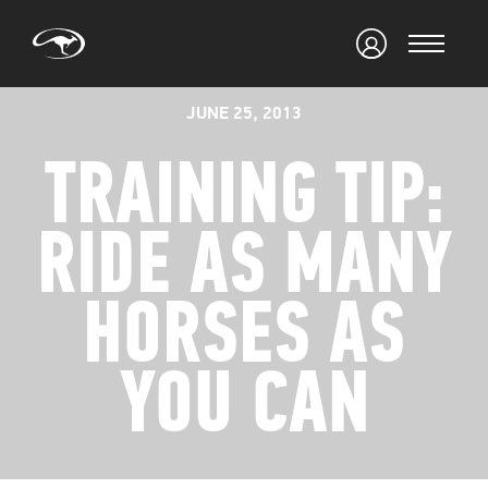
JUNE 25, 2013
TRAINING TIP:
RIDE AS MANY
HORSES AS
YOU CAN