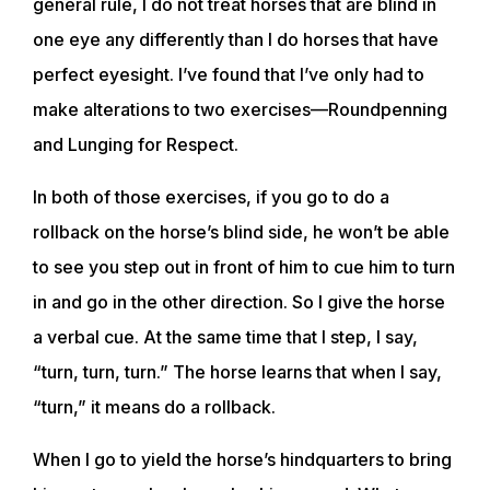
general rule, I do not treat horses that are blind in
one eye any differently than I do horses that have
perfect eyesight. I’ve found that I’ve only had to
make alterations to two exercises—Roundpenning
and Lunging for Respect.
In both of those exercises, if you go to do a
rollback on the horse’s blind side, he won’t be able
to see you step out in front of him to cue him to turn
in and go in the other direction. So I give the horse
a verbal cue. At the same time that I step, I say,
“turn, turn, turn.” The horse learns that when I say,
“turn,” it means do a rollback.
When I go to yield the horse’s hindquarters to bring