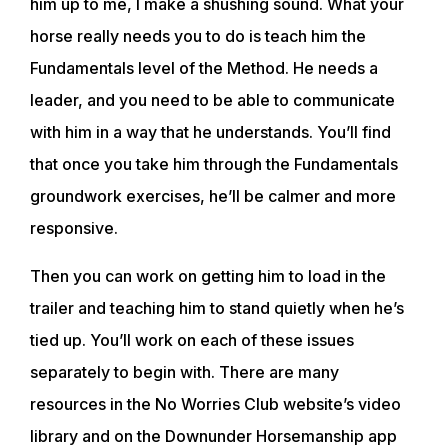
him up to me, I make a shushing sound. What your
horse really needs you to do is teach him the
Fundamentals level of the Method. He needs a
leader, and you need to be able to communicate
with him in a way that he understands. You’ll find
that once you take him through the Fundamentals
groundwork exercises, he’ll be calmer and more
responsive.
Then you can work on getting him to load in the
trailer and teaching him to stand quietly when he’s
ABOUT
tied up. You’ll work on each of these issues
separately to begin with. There are many
EVENTS
resources in the No Worries Club website’s video
library and on the Downunder Horsemanship app