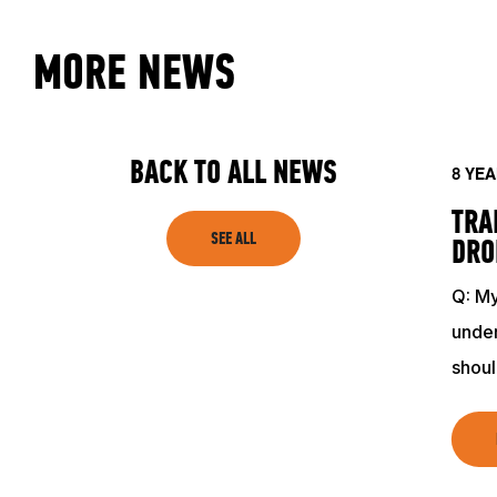
MORE NEWS
BACK TO ALL NEWS
8 YE
TRA
SEE ALL
DRO
Q: My
under
shou