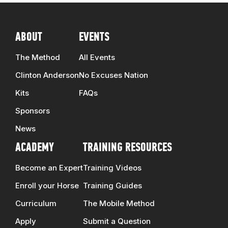
ABOUT
EVENTS
The Method
All Events
Clinton Anderson
No Excuses Nation
Kits
FAQs
Sponsors
News
ACADEMY
TRAINING RESOURCES
Become an Expert
Training Videos
Enroll your Horse
Training Guides
Curriculum
The Mobile Method
Apply
Submit a Question