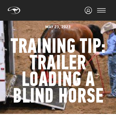
MAY 23, 2023
TRAINING TIP:
TRAILER
LOADING A
BLIND HORSE