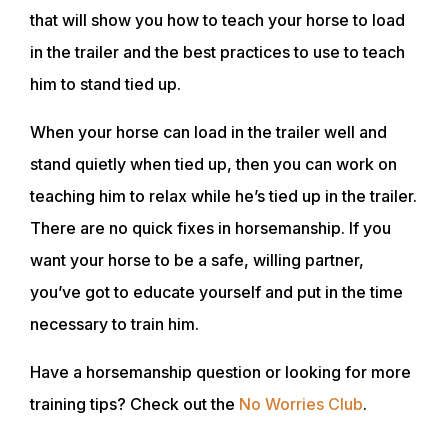
ACADEMY
that will show you how to teach your horse to load
in the trailer and the best practices to use to teach
him to stand tied up.
TRAINING RESOURCES
When your horse can load in the trailer well and
TRAINERS
stand quietly when tied up, then you can work on
teaching him to relax while he’s tied up in the trailer.
CLUB
There are no quick fixes in horsemanship. If you
want your horse to be a safe, willing partner,
you’ve got to educate yourself and put in the time
SHOP
necessary to train him.
Have a horsemanship question or looking for more
training tips? Check out the
No Worries Club
.