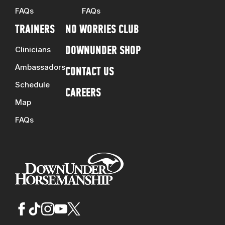
FAQs
FAQs
TRAINERS
NO WORRIES CLUB
Clinicians
DOWNUNDER SHOP
Ambassadors
CONTACT US
Schedule
CAREERS
Map
FAQs