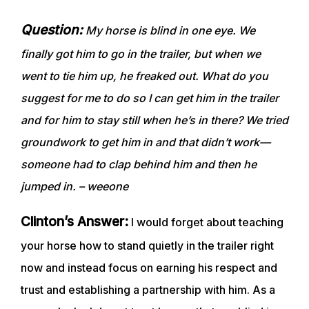
Question:
My horse is blind in one eye. We
finally got him to go in the trailer, but when we
went to tie him up, he freaked out. What do you
suggest for me to do so I can get him in the trailer
and for him to stay still when he’s in there? We tried
groundwork to get him in and that didn’t work—
someone had to clap behind him and then he
jumped in. – weeone
Clinton’s Answer:
I would forget about teaching
your horse how to stand quietly in the trailer right
now and instead focus on earning his respect and
trust and establishing a partnership with him. As a