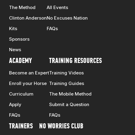
The Method
All Events
Clinton Anderson
No Excuses Nation
Kits
FAQs
Sponsors
News
ACADEMY
TRAINING RESOURCES
Become an Expert
Training Videos
Enroll your Horse
Training Guides
Curriculum
The Mobile Method
Apply
Submit a Question
FAQs
FAQs
TRAINERS
NO WORRIES CLUB