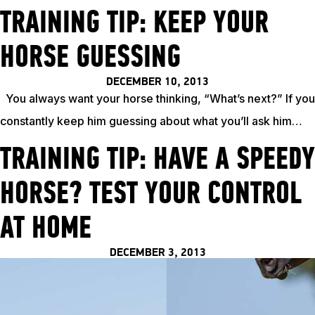
TRAINING TIP: KEEP YOUR
HORSE GUESSING
DECEMBER 10, 2013
You always want your horse thinking, “What’s next?” If you
constantly keep him guessing about what you’ll ask him…
TRAINING TIP: HAVE A SPEEDY
HORSE? TEST YOUR CONTROL
ABOUT
AT HOME
EVENTS
DECEMBER 3, 2013
ACADEMY