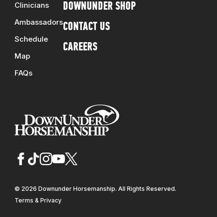
Clinicians
DOWNUNDER SHOP
Ambassadors
CONTACT US
Schedule
CAREERS
Map
FAQs
© 2026 Downunder Horsemanship. All Rights Reserved.
Terms & Privacy