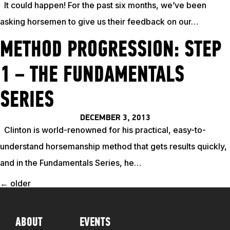
It could happen! For the past six months, we’ve been
asking horsemen to give us their feedback on our…
METHOD PROGRESSION: STEP
1 – THE FUNDAMENTALS
SERIES
DECEMBER 3, 2013
Clinton is world-renowned for his practical, easy-to-
understand horsemanship method that gets results quickly,
and in the Fundamentals Series, he…
←
older
POSTS
NAVIGATION
ABOUT
EVENTS