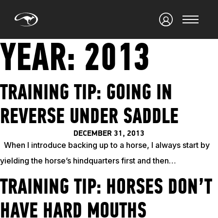
YEAR:
2013
TRAINING TIP: GOING IN
REVERSE UNDER SADDLE
DECEMBER 31, 2013
When I introduce backing up to a horse, I always start by
yielding the horse’s hindquarters first and then…
TRAINING TIP: HORSES DON’T
HAVE HARD MOUTHS