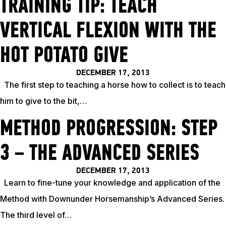
TRAINING TIP: TEACH
VERTICAL FLEXION WITH THE
HOT POTATO GIVE
DECEMBER 17, 2013
The first step to teaching a horse how to collect is to teach
him to give to the bit,…
METHOD PROGRESSION: STEP
3 – THE ADVANCED SERIES
DECEMBER 17, 2013
Learn to fine-tune your knowledge and application of the
Method with Downunder Horsemanship’s Advanced Series.
The third level of…