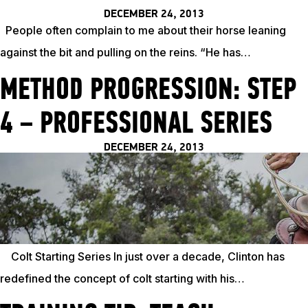
DECEMBER 24, 2013
People often complain to me about their horse leaning
against the bit and pulling on the reins. “He has…
METHOD PROGRESSION: STEP
4 – PROFESSIONAL SERIES
DECEMBER 24, 2013
Colt Starting Series In just over a decade, Clinton has
redefined the concept of colt starting with his…