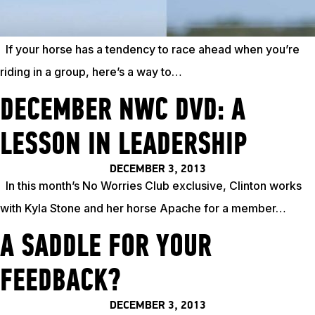
TRAINING RESOURCES
If your horse has a tendency to race ahead when you’re
riding in a group, here’s a way to…
TRAINERS
DECEMBER NWC DVD: A
CLUB
LESSON IN LEADERSHIP
DECEMBER 3, 2013
SHOP
In this month’s No Worries Club exclusive, Clinton works
with Kyla Stone and her horse Apache for a member…
A SADDLE FOR YOUR
FEEDBACK?
DECEMBER 3, 2013