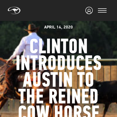
APRIL 14, 2020
CLINTON
INTRODUCES
AUSTIN TO
THE REINED
COW HORSE