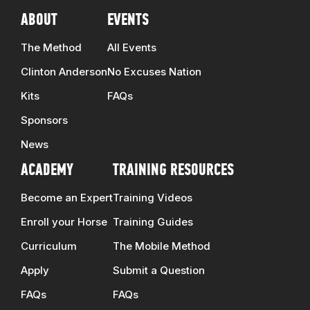
ABOUT
EVENTS
The Method
All Events
Clinton Anderson
No Excuses Nation
Kits
FAQs
Sponsors
News
ACADEMY
TRAINING RESOURCES
Become an Expert
Training Videos
Enroll your Horse
Training Guides
Curriculum
The Mobile Method
Apply
Submit a Question
FAQs
FAQs