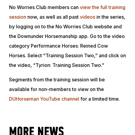
No Worries Club members can
view the full training
session
now, as well as all past
videos
in the series,
by logging on to the No Worries Club website and
the Downunder Horsemanship app. Go to the video
category Performance Horses: Reined Cow
Horses. Select “Training Session Two,” and click on
the video, “Tyrion: Training Session Two.”
Segments from the training session will be
available for non-members to view on the
ABOUT
DUHorseman YouTube channel
for a limited time.
EVENTS
MORE NEWS