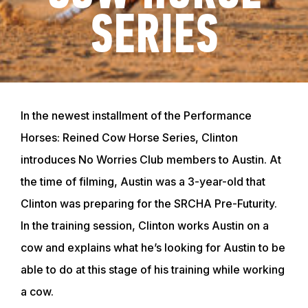
SERIES
In the newest installment of the Performance
Horses: Reined Cow Horse Series, Clinton
introduces No Worries Club members to Austin. At
the time of filming, Austin was a 3-year-old that
Clinton was preparing for the SRCHA Pre-Futurity.
In the training session, Clinton works Austin on a
cow and explains what he’s looking for Austin to be
able to do at this stage of his training while working
a cow.