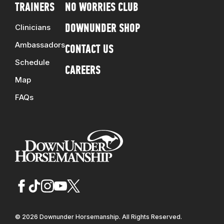
TRAINERS
NO WORRIES CLUB
Clinicians
DOWNUNDER SHOP
Ambassadors
CONTACT US
Schedule
CAREERS
Map
FAQs
© 2026 Downunder Horsemanship. All Rights Reserved.