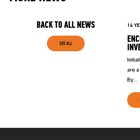
ACADEMY
TRAINING RESOURCES
BACK TO ALL NEWS
14 Y
ENC
TRAINERS
SEE ALL
INV
Initi
CLUB
are a
By…
SHOP