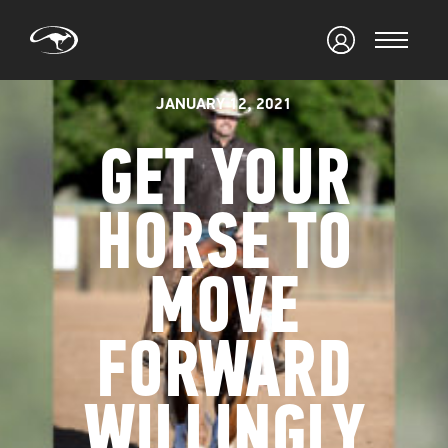
JANUARY 12, 2021
GET YOUR
HORSE TO
MOVE
FORWARD
WILLINGLY