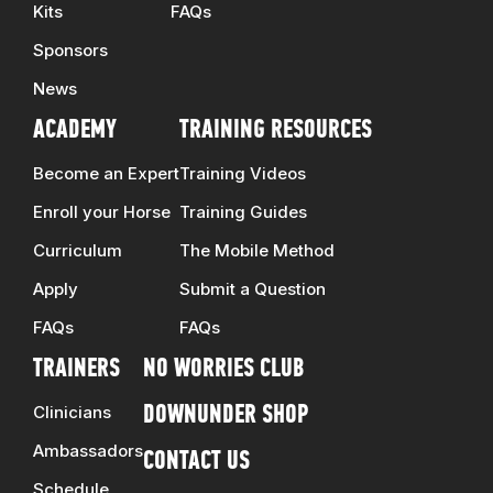
Kits
FAQs
Sponsors
News
ACADEMY
TRAINING RESOURCES
Become an Expert
Training Videos
Enroll your Horse
Training Guides
Curriculum
The Mobile Method
Apply
Submit a Question
FAQs
FAQs
TRAINERS
NO WORRIES CLUB
Clinicians
DOWNUNDER SHOP
Ambassadors
CONTACT US
Schedule