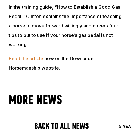
In the training guide, “How to Establish a Good Gas
Pedal,” Clinton explains the importance of teaching
a horse to move forward willingly and covers four
tips to put to use if your horse’s gas pedal is not
working.
Read the article
now on the Downunder
Horsemanship website.
ABOUT
EVENTS
MORE NEWS
ACADEMY
BACK TO ALL NEWS
5 YE