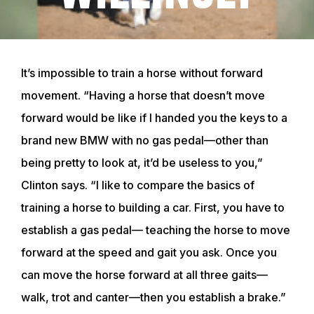
It’s impossible to train a horse without forward
movement. “Having a horse that doesn’t move
forward would be like if I handed you the keys to a
brand new BMW with no gas pedal—other than
being pretty to look at, it’d be useless to you,”
Clinton says. “I like to compare the basics of
training a horse to building a car. First, you have to
establish a gas pedal— teaching the horse to move
forward at the speed and gait you ask. Once you
can move the horse forward at all three gaits—
walk, trot and canter—then you establish a brake.”