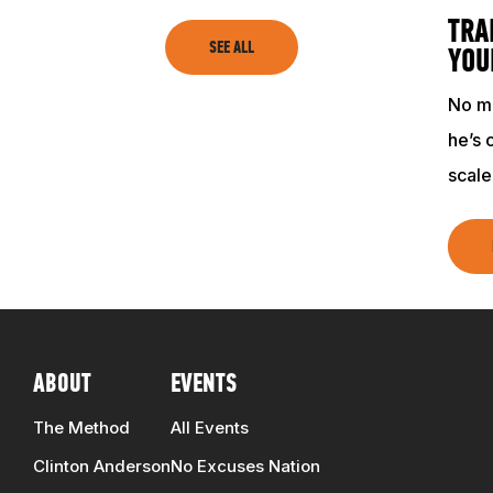
TRAINING RESOURCES
TRA
SEE ALL
YOU
TRAINERS
No ma
he’s 
CLUB
scale
SHOP
ABOUT
EVENTS
The Method
All Events
Clinton Anderson
No Excuses Nation