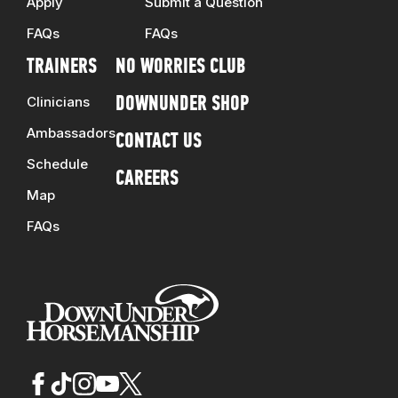
Apply
Submit a Question
FAQs
FAQs
TRAINERS
NO WORRIES CLUB
Clinicians
DOWNUNDER SHOP
Ambassadors
CONTACT US
Schedule
CAREERS
Map
FAQs