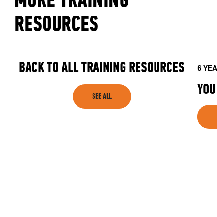
MORE TRAINING
CLUB
RESOURCES
SHOP
BACK TO ALL TRAINING RESOURCES
6 YE
YOU
SEE ALL