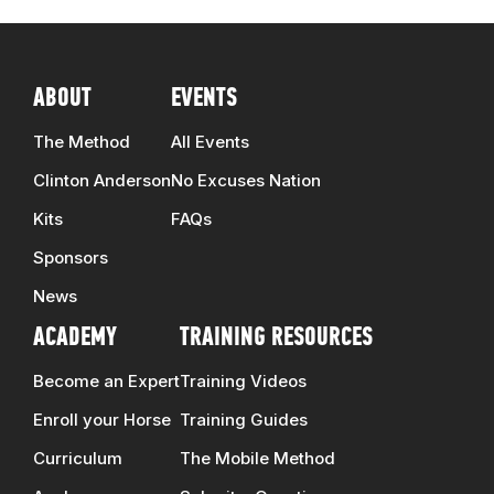
ABOUT
EVENTS
The Method
All Events
Clinton Anderson
No Excuses Nation
Kits
FAQs
Sponsors
News
ACADEMY
TRAINING RESOURCES
Become an Expert
Training Videos
Enroll your Horse
Training Guides
Curriculum
The Mobile Method