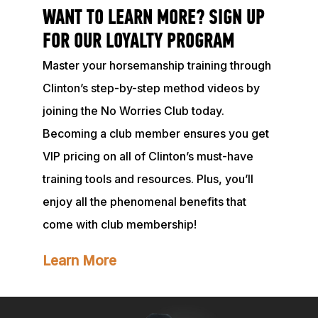
WANT TO LEARN MORE? SIGN UP
FOR OUR LOYALTY PROGRAM
Master your horsemanship training through
Clinton’s step-by-step method videos by
joining the No Worries Club today.
Becoming a club member ensures you get
VIP pricing on all of Clinton’s must-have
training tools and resources. Plus, you’ll
enjoy all the phenomenal benefits that
come with club membership!
Learn More