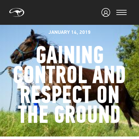
JANUARY 14, 2019
GAINING
CONTROL AND
RESPECT ON
THE GROUND