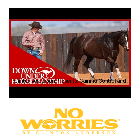
Clinton Anderson Presents: Gaining Control and
Respect on the Ground