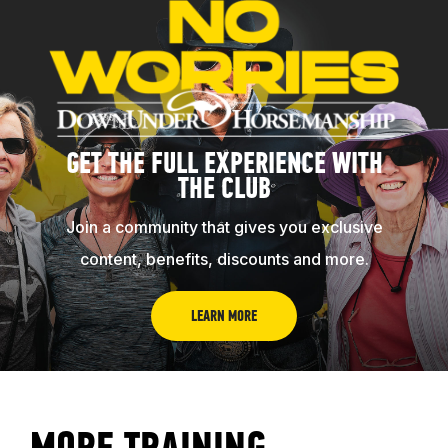
ABOUT
GET THE FULL EXPERIENCE WITH
EVENTS
THE CLUB
Join a community that gives you exclusive
ACADEMY
content, benefits, discounts and more.
TRAINING RESOURCES
LEARN MORE
TRAINERS