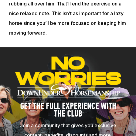
rubbing all over him. That’ll end the exercise on a
nice relaxed note. This isn’t as important for a lazy
horse since you’ll be more focused on keeping him
moving forward.
GET THE FULL EXPERIENCE WITH
THE CLUB
Join a community that gives you exclusive
content, benefits, discounts and more.