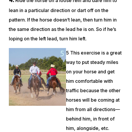
Ride the horse on a loose rein and dare him to
lean in a particular direction or dart off on the
pattern. If the horse doesn’t lean, then turn him in
the same direction as the lead he is on. So if he’s
loping on the left lead, turn him left.
5 This exercise is a great
way to put steady miles
on your horse and get
him comfortable with
traffic because the other
horses will be coming at
him from all directions—
behind him, in front of
him, alongside, etc.