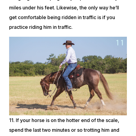
miles under his feet. Likewise, the only way he’ll
get comfortable being ridden in traffic is if you
practice riding him in traffic.
11. If your horse is on the hotter end of the scale,
spend the last two minutes or so trotting him and