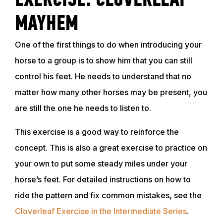
EXERCISE: CLOVERLEAF
MAYHEM
One of the first things to do when introducing your
horse to a group is to show him that you can still
control his feet. He needs to understand that no
matter how many other horses may be present, you
are still the one he needs to listen to.
This exercise is a good way to reinforce the
concept. This is also a great exercise to practice on
your own to put some steady miles under your
horse’s feet. For detailed instructions on how to
ride the pattern and fix common mistakes, see the
Cloverleaf Exercise in the Intermediate Series
.