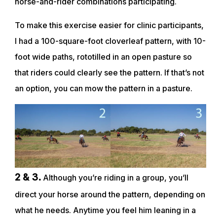
horse-and-rider combinations participating.
To make this exercise easier for clinic participants,
I had a 100-square-foot cloverleaf pattern, with 10-
foot wide paths, rototilled in an open pasture so
that riders could clearly see the pattern. If that’s not
an option, you can mow the pattern in a pasture.
2 & 3.
Although you’re riding in a group, you’ll
direct your horse around the pattern, depending on
what he needs. Anytime you feel him leaning in a