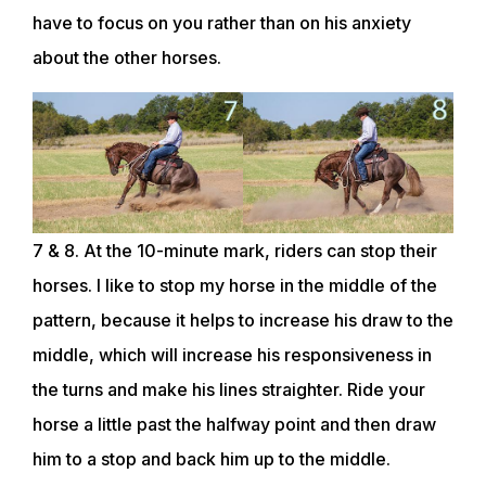
have to focus on you rather than on his anxiety
CLUB
about the other horses.
SHOP
7 & 8. At the 10-minute mark, riders can stop their
horses. I like to stop my horse in the middle of the
pattern, because it helps to increase his draw to the
middle, which will increase his responsiveness in
the turns and make his lines straighter. Ride your
horse a little past the halfway point and then draw
him to a stop and back him up to the middle.