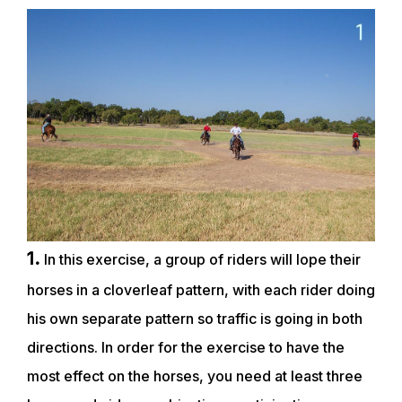
1.
In this exercise, a group of riders will lope their
horses in a cloverleaf pattern, with each rider doing
his own separate pattern so traffic is going in both
directions. In order for the exercise to have the
most effect on the horses, you need at least three