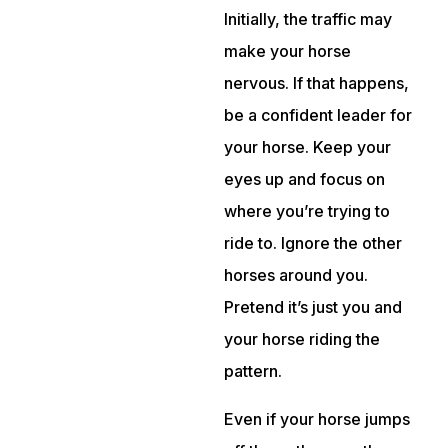
Initially, the traffic may
make your horse
nervous. If that happens,
be a confident leader for
your horse. Keep your
eyes up and focus on
where you’re trying to
ride to. Ignore the other
horses around you.
Pretend it’s just you and
your horse riding the
pattern.
Even if your horse jumps