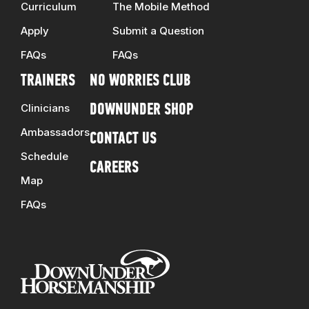
Curriculum
The Mobile Method
Apply
Submit a Question
FAQs
FAQs
TRAINERS
NO WORRIES CLUB
Clinicians
DOWNUNDER SHOP
Ambassadors
CONTACT US
Schedule
CAREERS
Map
FAQs