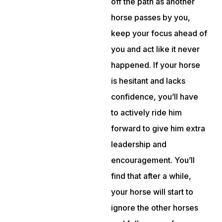
off the path as another
horse passes by you,
keep your focus ahead of
you and act like it never
happened. If your horse
is hesitant and lacks
confidence, you’ll have
to actively ride him
forward to give him extra
leadership and
encouragement. You’ll
find that after a while,
your horse will start to
ignore the other horses