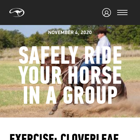
NOVEMBER 4, 2020
SAFELY RIDE
YOUR HORSE
IN A GROUP