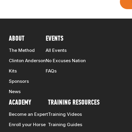
ABOUT
EVENTS
The Method
All Events
Clinton Anderson
No Excuses Nation
Kits
FAQs
Sponsors
News
ACADEMY
TRAINING RESOURCES
Become an Expert
Training Videos
Enroll your Horse
Training Guides