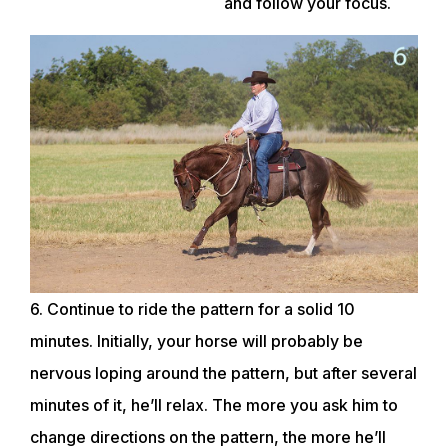
and follow your focus.
ABOUT
EVENTS
ACADEMY
6. Continue to ride the pattern for a solid 10
TRAINING RESOURCES
minutes. Initially, your horse will probably be
nervous loping around the pattern, but after several
minutes of it, he’ll relax. The more you ask him to
TRAINERS
change directions on the pattern, the more he’ll