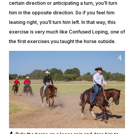
certain direction or anticipating a turn, you’ll turn
him in the opposite direction. So if you feel him
leaning right, you’ll turn him left. In that way, this
exercise is very much like Confused Loping, one of
the first exercises you taught the horse outside.
4.