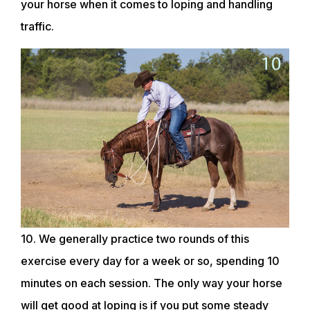
your horse when it comes to loping and handling
traffic.
10. We generally practice two rounds of this
exercise every day for a week or so, spending 10
minutes on each session. The only way your horse
will get good at loping is if you put some steady