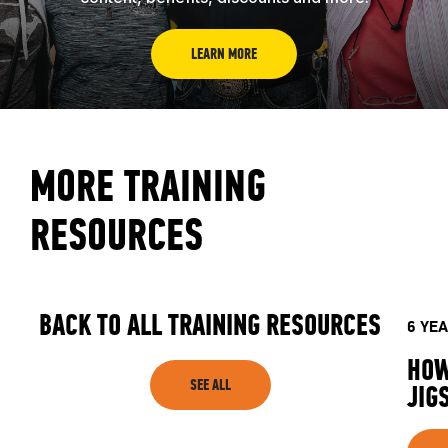
LEARN MORE
MORE TRAINING
RESOURCES
BACK TO ALL TRAINING RESOURCES
6 YE
HOW
SEE ALL
JIG