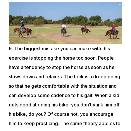
9. The biggest mistake you can make with this
exercise is stopping the horse too soon. People
have a tendency to stop the horse as soon as he
slows down and relaxes. The trick is to keep going
so that he gets comfortable with the situation and
can develop some cadence to his gait. When a kid
gets good at riding his bike, you don’t yank him off
his bike, do you? Of course not, you encourage
him to keep practicing. The same theory applies to