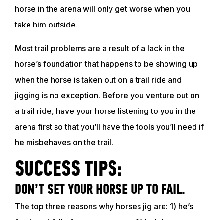
horse in the arena will only get worse when you
take him outside.
Most trail problems are a result of a lack in the
horse’s foundation that happens to be showing up
when the horse is taken out on a trail ride and
jigging is no exception. Before you venture out on
a trail ride, have your horse listening to you in the
arena first so that you’ll have the tools you’ll need if
he misbehaves on the trail.
SUCCESS TIPS:
DON’T SET YOUR HORSE UP TO FAIL.
The top three reasons why horses jig are: 1) he’s