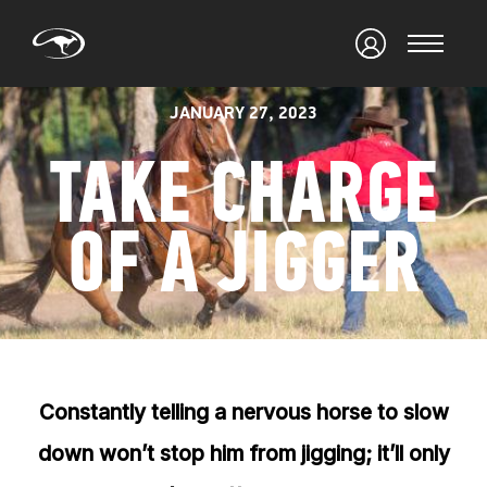
JANUARY 27, 2023
TAKE CHARGE
OF A JIGGER
Constantly telling a nervous horse to slow
down won’t stop him from jigging; it’ll only