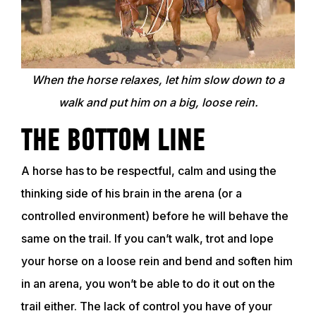
TRAINING RESOURCES
TRAINERS
When the horse relaxes, let him slow down to a
walk and put him on a big, loose rein.
CLUB
THE BOTTOM LINE
SHOP
A horse has to be respectful, calm and using the
thinking side of his brain in the arena (or a
controlled environment) before he will behave the
same on the trail. If you can’t walk, trot and lope
your horse on a loose rein and bend and soften him
in an arena, you won’t be able to do it out on the
trail either. The lack of control you have of your