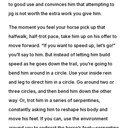
to good use and convinces him that attempting to
jig is not worth the extra work you give him.
The moment you feel your horse pick up that
halfwalk, half-trot pace, take him up on his offer to
move forward. “If you want to speed up, let’s go!”
you’ll say to him. But instead of letting him build
speed as he goes down the trail, you’re going to
bend him around in a circle. Use your inside rein
and leg to direct him in a circle. Go around two or
three circles, and then bend him down the other
way. Or, trot him in a series of serpentines,
constantly asking him to reshape his body and
move his feet. If you can, use the environment
around you to redirect the horse’s feet—serpentine