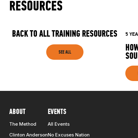
RESOURCES
BACK TO ALL TRAINING RESOURCES
5 YE
HOW
SEE ALL
SOU
ABOUT
EVENTS
The Method
All Events
Clinton Anderson
No Excuses Nation