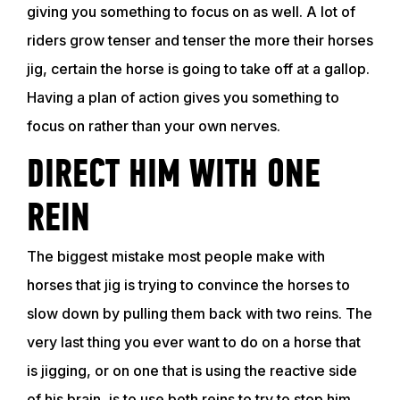
giving you something to focus on as well. A lot of
riders grow tenser and tenser the more their horses
jig, certain the horse is going to take off at a gallop.
Having a plan of action gives you something to
focus on rather than your own nerves.
DIRECT HIM WITH ONE
REIN
The biggest mistake most people make with
horses that jig is trying to convince the horses to
slow down by pulling them back with two reins. The
very last thing you ever want to do on a horse that
is jigging, or on one that is using the reactive side
of his brain, is to use both reins to try to stop him.