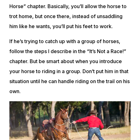
Horse” chapter. Basically, you’ll allow the horse to
trot home, but once there, instead of unsaddling
him like he wants, you’ll put his feet to work.
If he’s trying to catch up with a group of horses,
follow the steps I describe in the “It’s Not a Race!”
chapter. But be smart about when you introduce
your horse to riding in a group. Don’t put him in that
situation until he can handle riding on the trail on his
own.