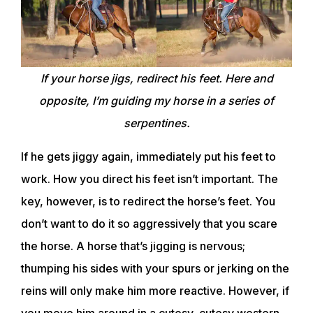
If your horse jigs, redirect his feet. Here and
opposite, I’m guiding my horse in a series of
serpentines.
If he gets jiggy again, immediately put his feet to
work. How you direct his feet isn’t important. The
key, however, is to redirect the horse’s feet. You
don’t want to do it so aggressively that you scare
the horse. A horse that’s jigging is nervous;
thumping his sides with your spurs or jerking on the
reins will only make him more reactive. However, if