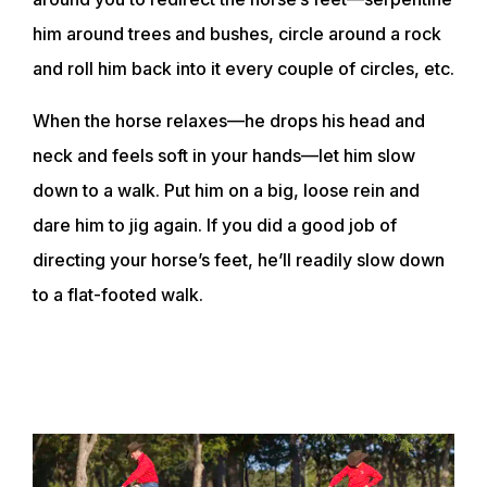
him around trees and bushes, circle around a rock
and roll him back into it every couple of circles, etc.
When the horse relaxes—he drops his head and
neck and feels soft in your hands—let him slow
down to a walk. Put him on a big, loose rein and
dare him to jig again. If you did a good job of
directing your horse’s feet, he’ll readily slow down
to a flat-footed walk.