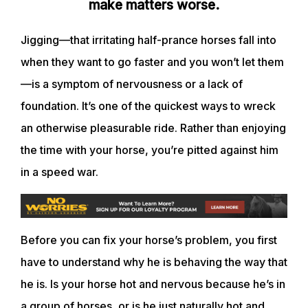
make matters worse.
Jigging—that irritating half-prance horses fall into
when they want to go faster and you won’t let them
—is a symptom of nervousness or a lack of
foundation. It’s one of the quickest ways to wreck
an otherwise pleasurable ride. Rather than enjoying
the time with your horse, you’re pitted against him
in a speed war.
Before you can fix your horse’s problem, you first
have to understand why he is behaving the way that
he is. Is your horse hot and nervous because he’s in
a group of horses, or is he just naturally hot and