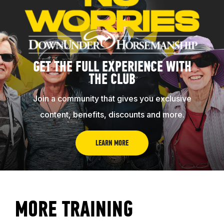
GET THE FULL EXPERIENCE WITH
THE CLUB
Join a community that gives you exclusive
content, benefits, discounts and more.
LEARN MORE
MORE TRAINING