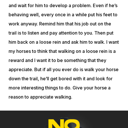
and wait for him to develop a problem. Even if he’s
behaving well, every once in a while put his feet to
work anyway. Remind him that his job out on the
trail is to listen and pay attention to you. Then put
him back on a loose rein and ask him to walk. I want
my horses to think that walking on a loose rein is a
reward and I want it to be something that they
appreciate. But if all you ever do is walk your horse
down the trail, he’ll get bored with it and look for
more interesting things to do. Give your horse a
reason to appreciate walking.