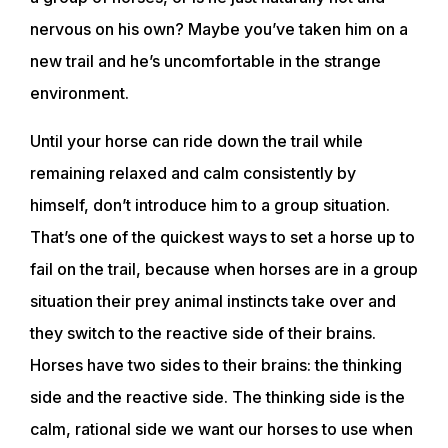
nervous on his own? Maybe you’ve taken him on a
new trail and he’s uncomfortable in the strange
environment.
Until your horse can ride down the trail while
remaining relaxed and calm consistently by
himself, don’t introduce him to a group situation.
That’s one of the quickest ways to set a horse up to
fail on the trail, because when horses are in a group
situation their prey animal instincts take over and
they switch to the reactive side of their brains.
Horses have two sides to their brains: the thinking
side and the reactive side. The thinking side is the
calm, rational side we want our horses to use when