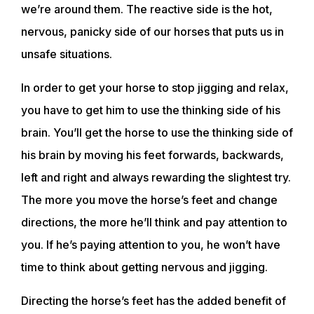
we’re around them. The reactive side is the hot,
nervous, panicky side of our horses that puts us in
unsafe situations.
In order to get your horse to stop jigging and relax,
you have to get him to use the thinking side of his
brain. You’ll get the horse to use the thinking side of
his brain by moving his feet forwards, backwards,
left and right and always rewarding the slightest try.
The more you move the horse’s feet and change
directions, the more he’ll think and pay attention to
you. If he’s paying attention to you, he won’t have
time to think about getting nervous and jigging.
Directing the horse’s feet has the added benefit of