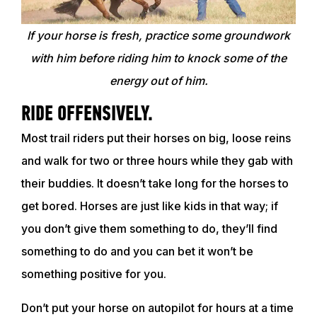
If your horse is fresh, practice some groundwork
with him before riding him to knock some of the
energy out of him.
RIDE OFFENSIVELY.
Most trail riders put their horses on big, loose reins
and walk for two or three hours while they gab with
their buddies. It doesn’t take long for the horses to
get bored. Horses are just like kids in that way; if
you don’t give them something to do, they’ll find
something to do and you can bet it won’t be
something positive for you.
Don’t put your horse on autopilot for hours at a time