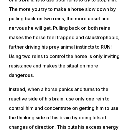
The more you try to make a horse slow down by
pulling back on two reins, the more upset and
nervous he will get. Pulling back on both reins
makes the horse feel trapped and claustrophobic,
further driving his prey animal instincts to RUN!
Using two reins to control the horse is only inviting
resistance and makes the situation more
dangerous.
Instead, when a horse panics and turns to the
reactive side of his brain, use only one rein to
control him and concentrate on getting him to use
the thinking side of his brain by doing lots of
changes of direction. This puts his excess energy