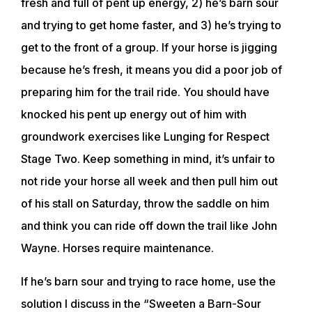
fresh and full of pent up energy, 2) he’s barn sour
and trying to get home faster, and 3) he’s trying to
get to the front of a group. If your horse is jigging
because he’s fresh, it means you did a poor job of
preparing him for the trail ride. You should have
knocked his pent up energy out of him with
groundwork exercises like Lunging for Respect
Stage Two. Keep something in mind, it’s unfair to
not ride your horse all week and then pull him out
of his stall on Saturday, throw the saddle on him
and think you can ride off down the trail like John
Wayne. Horses require maintenance.
If he’s barn sour and trying to race home, use the
solution I discuss in the “Sweeten a Barn-Sour