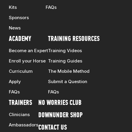
Kits
FAQs
Sponsors
News
ACADEMY
TRAINING RESOURCES
Become an Expert
Training Videos
Enroll your Horse
Training Guides
Curriculum
The Mobile Method
Apply
Submit a Question
FAQs
FAQs
TRAINERS
NO WORRIES CLUB
Clinicians
DOWNUNDER SHOP
Ambassadors
CONTACT US