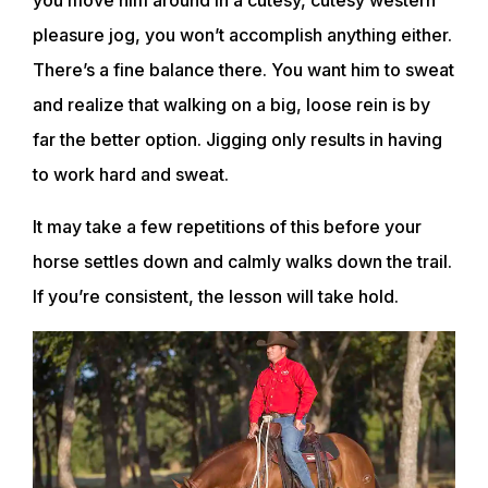
you move him around in a cutesy, cutesy western
pleasure jog, you won’t accomplish anything either.
There’s a fine balance there. You want him to sweat
and realize that walking on a big, loose rein is by
far the better option. Jigging only results in having
to work hard and sweat.
It may take a few repetitions of this before your
horse settles down and calmly walks down the trail.
ABOUT
If you’re consistent, the lesson will take hold.
EVENTS
ACADEMY