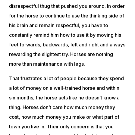
disrespectful thug that pushed you around. In order
for the horse to continue to use the thinking side of
his brain and remain respectful, you have to
constantly remind him how to use it by moving his
feet forwards, backwards, left and right and always
rewarding the slightest try. Horses are nothing
more than maintenance with legs.
ABOUT
That frustrates a lot of people because they spend
a lot of money on a well-trained horse and within
EVENTS
six months, the horse acts like he doesn’t know a
thing. Horses don’t care how much money they
ACADEMY
cost, how much money you make or what part of
town you live in. Their only concern is that you