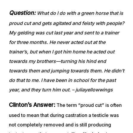
Question:
What do I do with a green horse that is
proud cut and gets agitated and feisty with people?
My gelding was cut last year and sent to a trainer
for three months. He never acted out at the
trainer’s, but when I got him home he acted out
towards my brothers—turning his hind end
towards them and jumping towards them. He didn’t
do that to me. I have been in school for the past
year, and they turn him out. – juliayellowwings
Clinton’s Answer:
The term “proud cut” is often
used to mean that during castration a testicle was
not completely removed and is still producing