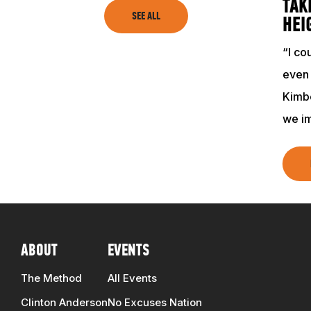
TAK
SEE ALL
HEI
“I co
even
Kimbe
we i
ABOUT
EVENTS
The Method
All Events
Clinton Anderson
No Excuses Nation