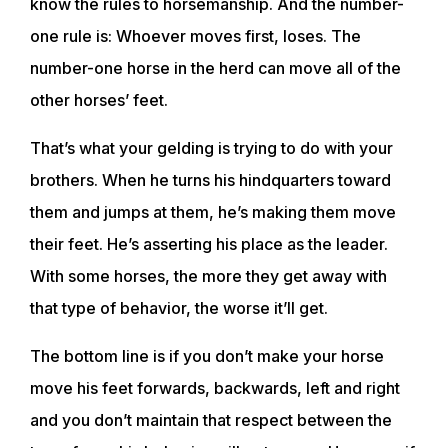
know the rules to horsemanship. And the number-
TRAINING RESOURCES
one rule is: Whoever moves first, loses. The
number-one horse in the herd can move all of the
TRAINERS
other horses’ feet.
CLUB
That’s what your gelding is trying to do with your
brothers. When he turns his hindquarters toward
them and jumps at them, he’s making them move
SHOP
their feet. He’s asserting his place as the leader.
With some horses, the more they get away with
that type of behavior, the worse it’ll get.
The bottom line is if you don’t make your horse
move his feet forwards, backwards, left and right
and you don’t maintain that respect between the