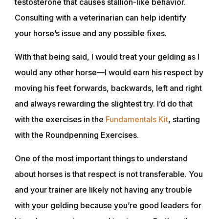
testosterone that causes stallion-like behavior.
Consulting with a veterinarian can help identify
your horse’s issue and any possible fixes.
With that being said, I would treat your gelding as I
would any other horse—I would earn his respect by
moving his feet forwards, backwards, left and right
and always rewarding the slightest try. I’d do that
with the exercises in the
Fundamentals Kit
, starting
with the Roundpenning Exercises.
One of the most important things to understand
about horses is that respect is not transferable. You
and your trainer are likely not having any trouble
with your gelding because you’re good leaders for