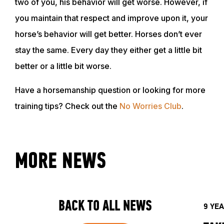
two of you, his behavior will get worse. However, if
you maintain that respect and improve upon it, your
horse’s behavior will get better. Horses don’t ever
stay the same. Every day they either get a little bit
better or a little bit worse.
Have a horsemanship question or looking for more
training tips? Check out the
No Worries Club
.
MORE NEWS
BACK TO ALL NEWS
9 YE