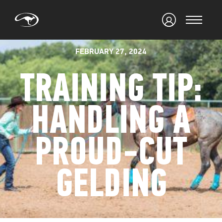
FEBRUARY 27, 2024
TRAINING TIP:
HANDLING A
PROUD-CUT
GELDING