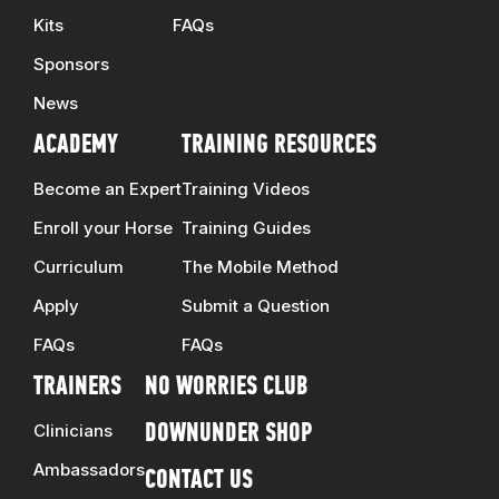
Kits
FAQs
Sponsors
News
ACADEMY
TRAINING RESOURCES
Become an Expert
Training Videos
Enroll your Horse
Training Guides
Curriculum
The Mobile Method
Apply
Submit a Question
FAQs
FAQs
TRAINERS
NO WORRIES CLUB
Clinicians
DOWNUNDER SHOP
Ambassadors
CONTACT US