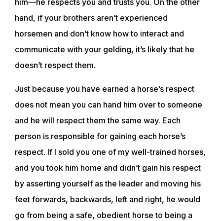
him—he respects you and trusts you. On the other
hand, if your brothers aren’t experienced
horsemen and don’t know how to interact and
communicate with your gelding, it’s likely that he
doesn’t respect them.
Just because you have earned a horse’s respect
does not mean you can hand him over to someone
and he will respect them the same way. Each
person is responsible for gaining each horse’s
respect. If I sold you one of my well-trained horses,
and you took him home and didn’t gain his respect
by asserting yourself as the leader and moving his
feet forwards, backwards, left and right, he would
go from being a safe, obedient horse to being a