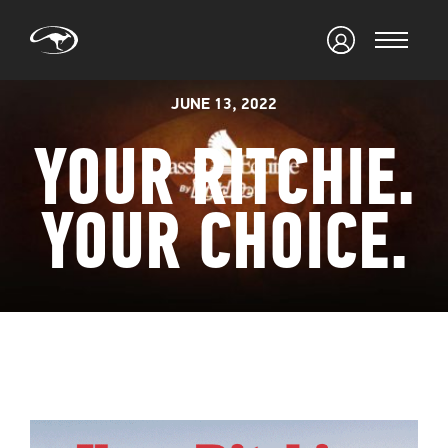
JUNE 13, 2022
YOUR RITCHIE.
YOUR CHOICE.