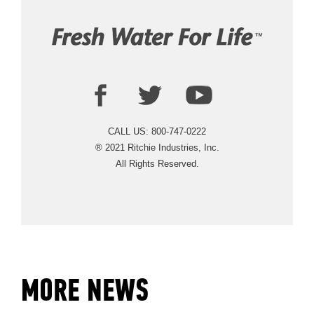
CALL US: 800-747-0222
® 2021 Ritchie Industries, Inc.
All Rights Reserved.
ABOUT
EVENTS
MORE NEWS
ACADEMY