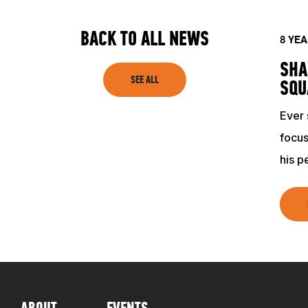
TRAINING RESOURCES
BACK TO ALL NEWS
8 YE
SHA
SEE ALL
TRAINERS
SQU
Ever 
CLUB
focus
his p
SHOP