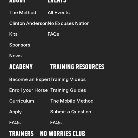
ABOUT
EVENTS
The Method
All Events
Clinton Anderson
No Excuses Nation
Kits
FAQs
Sponsors
News
ACADEMY
TRAINING RESOURCES
Become an Expert
Training Videos
Enroll your Horse
Training Guides
Curriculum
The Mobile Method
Apply
Submit a Question
FAQs
FAQs
TRAINERS
NO WORRIES CLUB