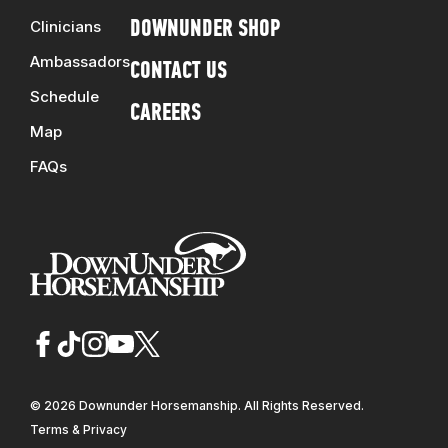
Clinicians
DOWNUNDER SHOP
Ambassadors
CONTACT US
Schedule
CAREERS
Map
FAQs
© 2026 Downunder Horsemanship. All Rights Reserved.
Terms & Privacy