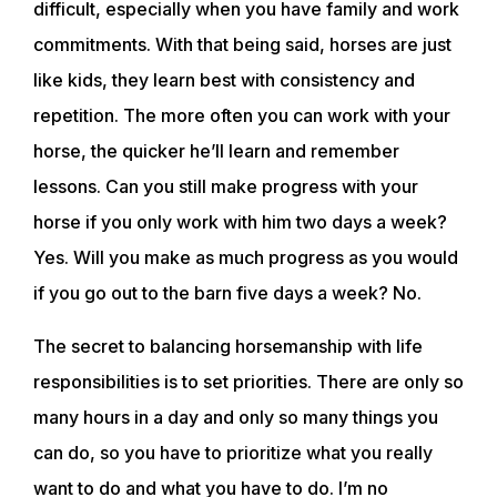
difficult, especially when you have family and work
commitments. With that being said, horses are just
like kids, they learn best with consistency and
repetition. The more often you can work with your
horse, the quicker he’ll learn and remember
lessons. Can you still make progress with your
horse if you only work with him two days a week?
Yes. Will you make as much progress as you would
if you go out to the barn five days a week? No.
The secret to balancing horsemanship with life
responsibilities is to set priorities. There are only so
many hours in a day and only so many things you
can do, so you have to prioritize what you really
want to do and what you have to do. I’m no