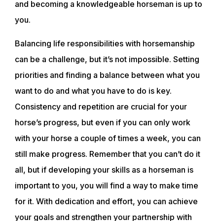
and becoming a knowledgeable horseman is up to
you.
ACADEMY
Balancing life responsibilities with horsemanship
can be a challenge, but it’s not impossible. Setting
TRAINING RESOURCES
priorities and finding a balance between what you
want to do and what you have to do is key.
TRAINERS
Consistency and repetition are crucial for your
horse’s progress, but even if you can only work
CLUB
with your horse a couple of times a week, you can
still make progress. Remember that you can’t do it
SHOP
all, but if developing your skills as a horseman is
important to you, you will find a way to make time
for it. With dedication and effort, you can achieve
your goals and strengthen your partnership with