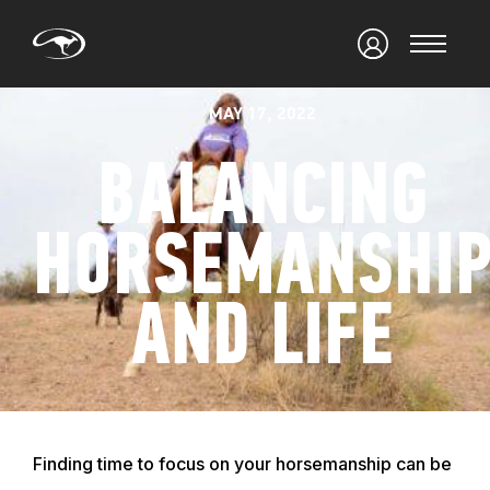
MAY 17, 2022
BALANCING
HORSEMANSHI
AND LIFE
Finding time to focus on your horsemanship can be