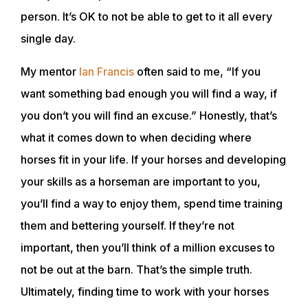
person. It’s OK to not be able to get to it all every
single day.
My mentor
Ian Francis
often said to me, “If you
want something bad enough you will find a way, if
you don’t you will find an excuse.” Honestly, that’s
what it comes down to when deciding where
horses fit in your life. If your horses and developing
your skills as a horseman are important to you,
you’ll find a way to enjoy them, spend time training
them and bettering yourself. If they’re not
important, then you’ll think of a million excuses to
ABOUT
not be out at the barn. That’s the simple truth.
Ultimately, finding time to work with your horses
EVENTS