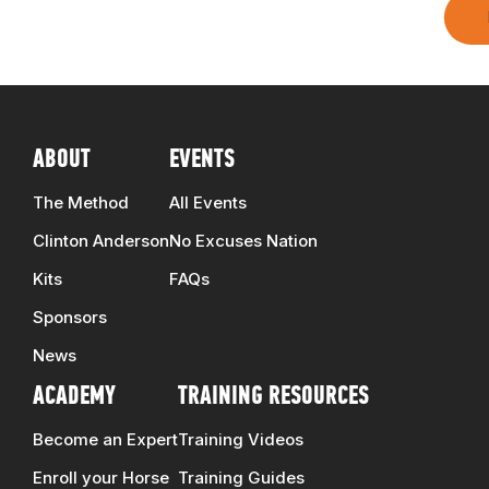
ABOUT
EVENTS
The Method
All Events
Clinton Anderson
No Excuses Nation
Kits
FAQs
Sponsors
News
ACADEMY
TRAINING RESOURCES
Become an Expert
Training Videos
Enroll your Horse
Training Guides