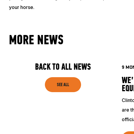
your horse.
MORE NEWS
BACK TO ALL NEWS
9 MO
WE’
SEE ALL
EQU
Clin
are t
offic