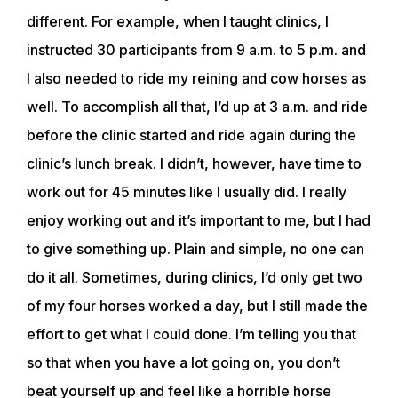
different. For example, when I taught clinics, I
instructed 30 participants from 9 a.m. to 5 p.m. and
I also needed to ride my reining and cow horses as
well. To accomplish all that, I’d up at 3 a.m. and ride
before the clinic started and ride again during the
clinic’s lunch break. I didn’t, however, have time to
work out for 45 minutes like I usually did. I really
enjoy working out and it’s important to me, but I had
to give something up. Plain and simple, no one can
do it all. Sometimes, during clinics, I’d only get two
of my four horses worked a day, but I still made the
effort to get what I could done. I’m telling you that
so that when you have a lot going on, you don’t
beat yourself up and feel like a horrible horse