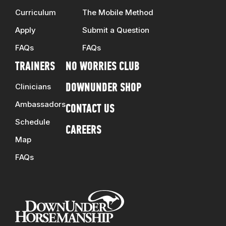
Curriculum
The Mobile Method
Apply
Submit a Question
FAQs
FAQs
TRAINERS
NO WORRIES CLUB
Clinicians
DOWNUNDER SHOP
Ambassadors
CONTACT US
Schedule
CAREERS
Map
FAQs