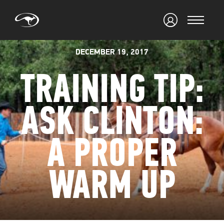
DECEMBER 19, 2017
TRAINING TIP:
ASK CLINTON:
A PROPER
WARM UP