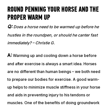
ROUND PENNING YOUR HORSE AND THE
PROPER WARM UP
Q:
Does a horse need to be warmed up before he
hustles in the roundpen, or should he canter fast
immediately? – Christie G.
A:
Warming up and cooling down a horse before
and after exercise is always a smart idea. Horses
are no different than human beings – we both need
to prepare our bodies for exercise. A good warm-
up helps to minimize muscle stiffness in your horse
and aids in preventing injury to his tendons or
muscles. One of the benefits of doing groundwork