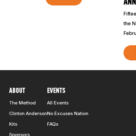
ANN
Fifte
the N
Febru
ABOUT
EVENTS
The Method
All Events
Clinton Anderson
No Excuses Nation
Kits
FAQs
Sponsors