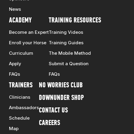
News
ACADEMY
TRAINING RESOURCES
Become an Expert
Training Videos
Enroll your Horse
Training Guides
Curriculum
The Mobile Method
Apply
Submit a Question
FAQs
FAQs
TRAINERS
NO WORRIES CLUB
Clinicians
DOWNUNDER SHOP
Ambassadors
CONTACT US
Schedule
CAREERS
Map