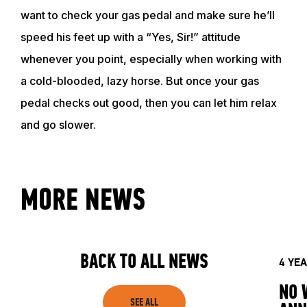
want to check your gas pedal and make sure he’ll
speed his feet up with a “Yes, Sir!” attitude
EVENTS
whenever you point, especially when working with
a cold-blooded, lazy horse. But once your gas
ACADEMY
pedal checks out good, then you can let him relax
and go slower.
TRAINING RESOURCES
TRAINERS
MORE NEWS
CLUB
BACK TO ALL NEWS
4 YE
SHOP
NO 
SEE ALL