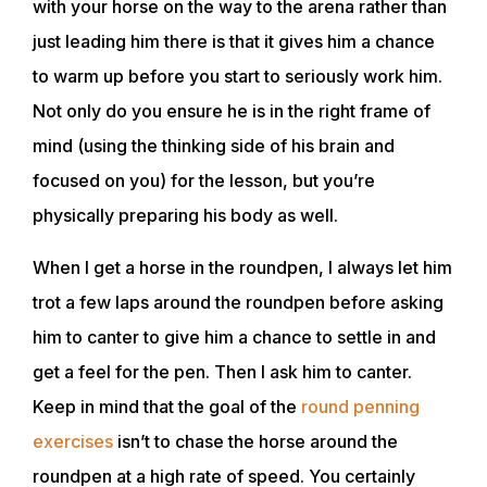
with your horse on the way to the arena rather than
just leading him there is that it gives him a chance
to warm up before you start to seriously work him.
Not only do you ensure he is in the right frame of
mind (using the thinking side of his brain and
focused on you) for the lesson, but you’re
physically preparing his body as well.
When I get a horse in the roundpen, I always let him
trot a few laps around the roundpen before asking
him to canter to give him a chance to settle in and
get a feel for the pen. Then I ask him to canter.
Keep in mind that the goal of the
round penning
exercises
isn’t to chase the horse around the
roundpen at a high rate of speed. You certainly
ABOUT