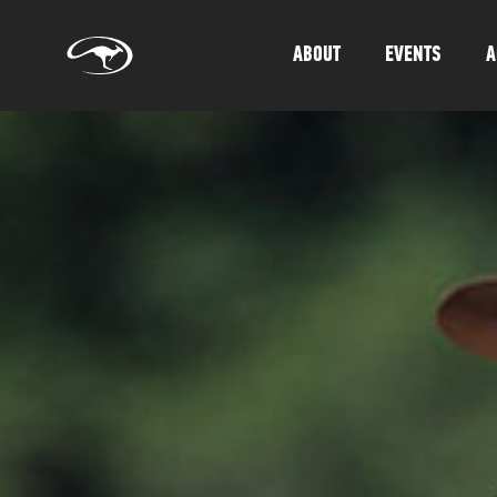
ABOUT
EVENTS
A