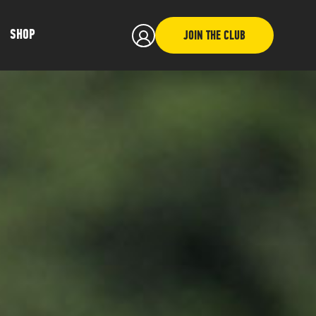
SHOP
JOIN THE CLUB