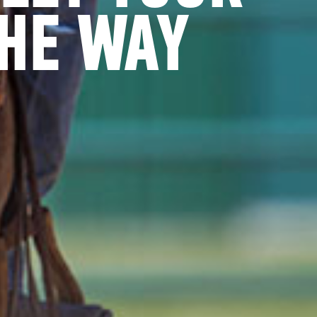
THE WAY