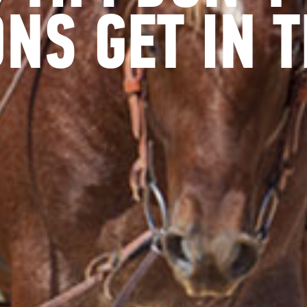
NS GET IN 